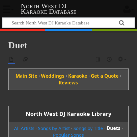
North West DJ
Karaoke Database
Duet
Main Site
·
Weddings
·
Karaoke
·
Get a Quote
·
Reviews
North West DJ Karaoke Library
All Artists
·
Songs by Artist
·
Songs by Title
·
Duets
·
Popular Songs