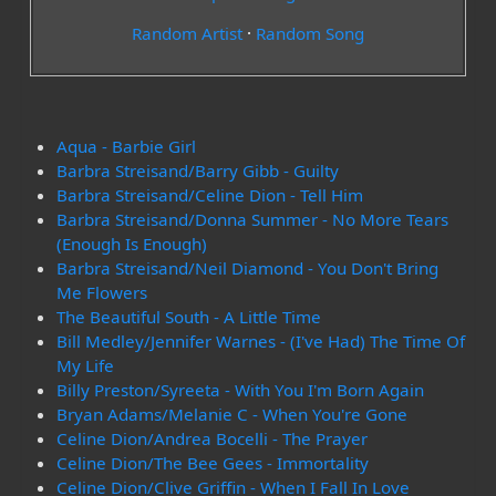
Random Artist
·
Random Song
Aqua - Barbie Girl
Barbra Streisand/Barry Gibb - Guilty
Barbra Streisand/Celine Dion - Tell Him
Barbra Streisand/Donna Summer - No More Tears
(Enough Is Enough)
Barbra Streisand/Neil Diamond - You Don't Bring
Me Flowers
The Beautiful South - A Little Time
Bill Medley/Jennifer Warnes - (I've Had) The Time Of
My Life
Billy Preston/Syreeta - With You I'm Born Again
Bryan Adams/Melanie C - When You're Gone
Celine Dion/Andrea Bocelli - The Prayer
Celine Dion/The Bee Gees - Immortality
Celine Dion/Clive Griffin - When I Fall In Love