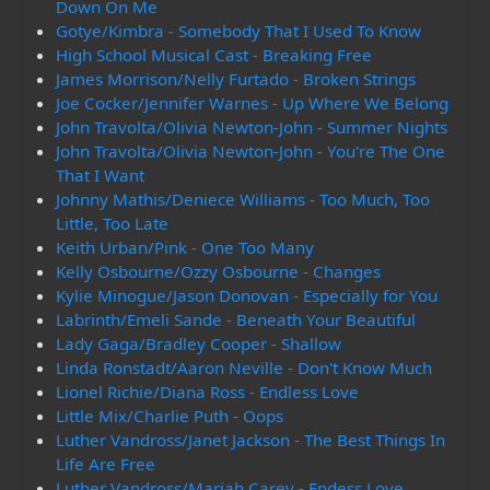
Down On Me
Gotye/Kimbra - Somebody That I Used To Know
High School Musical Cast - Breaking Free
James Morrison/Nelly Furtado - Broken Strings
Joe Cocker/Jennifer Warnes - Up Where We Belong
John Travolta/Olivia Newton-John - Summer Nights
John Travolta/Olivia Newton-John - You're The One
That I Want
Johnny Mathis/Deniece Williams - Too Much, Too
Little, Too Late
Keith Urban/Pink - One Too Many
Kelly Osbourne/Ozzy Osbourne - Changes
Kylie Minogue/Jason Donovan - Especially for You
Labrinth/Emeli Sande - Beneath Your Beautiful
Lady Gaga/Bradley Cooper - Shallow
Linda Ronstadt/Aaron Neville - Don't Know Much
Lionel Richie/Diana Ross - Endless Love
Little Mix/Charlie Puth - Oops
Luther Vandross/Janet Jackson - The Best Things In
Life Are Free
Luther Vandross/Mariah Carey - Endess Love