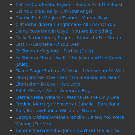
Celine Dion/Peabo Bryson - Beauty And The Beast
Celine Dion/R. Kelly - I'm Your Angel
Charlie Puth/Meghan Trainor - Marvin Gaye
Cliff Richard/Sarah Brightman - All I Ask Of You
Diana Ross/Marvin Gaye - You Are Everything
Dolly Parton/Kenny Rogers - Islands In The Stream
East 17/Gabrielle - If You Ever
Ed Sheeran/Beyonce - Perfect (Duet)
Ed Sheeran/Taylor Swift - The Joker and the Queen
(Duet)
Elaine Paige/Barbara Dickson - I Know Him So Well
Elton John/Kiki Dee - Don't Go Breaking My Heart
Elton John/Kiki Dee - True Love
Estelle/Kanye West - American Boy
Eternal/Bebe Winans - I Wanna Be The Only One
Freddie Mercury/Montserrat Caballe - Barcelona
Gary Barlow/Robbie Williams - Shame
George Michael/Aretha Franklin - I Knew You Were
Waiting (For Me)
George Michael/Elton John - Don't Let The Sun Go