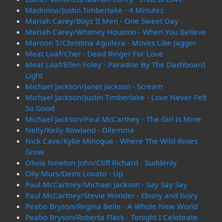
Madonna/Justin Timberlake - 4 Minutes
Mariah Carey/Boyz II Men - One Sweet Day
Mariah Carey/Whitney Houston - When You Believe
Maroon 5/Christina Aguilera - Moves Like Jagger
Meat Loaf/Cher - Dead Ringer For Love
Meat Loaf/Ellen Foley - Paradise By The Dashboard
Light
Michael Jackson/Janet Jackson - Scream
Michael Jackson/Justin Timberlake - Love Never Felt
So Good
Michael Jackson/Paul McCartney - The Girl Is Mine
Nelly/Kelly Rowland - Dilemma
Nick Cave/Kylie Minogue - Where The Wild Roses
Grow
Olivia Newton-John/Cliff Richard - Suddenly
Olly Murs/Demi Lovato - Up
Paul McCartney/Michael Jackson - Say Say Say
Paul McCartney/Stevie Wonder - Ebony and Ivory
Peabo Bryson/Regina Belle - A Whole New World
Peabo Bryson/Roberta Flack - Tonight I Celebrate