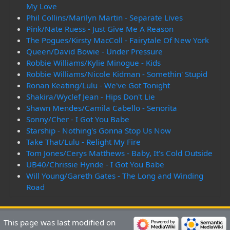
My Love
Phil Collins/Marilyn Martin - Separate Lives
Pink/Nate Ruess - Just Give Me A Reason
The Pogues/Kirsty MacColl - Fairytale Of New York
Queen/David Bowie - Under Pressure
Robbie Williams/Kylie Minogue - Kids
Robbie Williams/Nicole Kidman - Somethin' Stupid
Ronan Keating/Lulu - We've Got Tonight
Shakira/Wyclef Jean - Hips Don't Lie
Shawn Mendes/Camila Cabello - Senorita
Sonny/Cher - I Got You Babe
Starship - Nothing's Gonna Stop Us Now
Take That/Lulu - Relight My Fire
Tom Jones/Cerys Matthews - Baby, It's Cold Outside
UB40/Chrissie Hynde - I Got You Babe
Will Young/Gareth Gates - The Long and Winding
Road
This page was last modified on