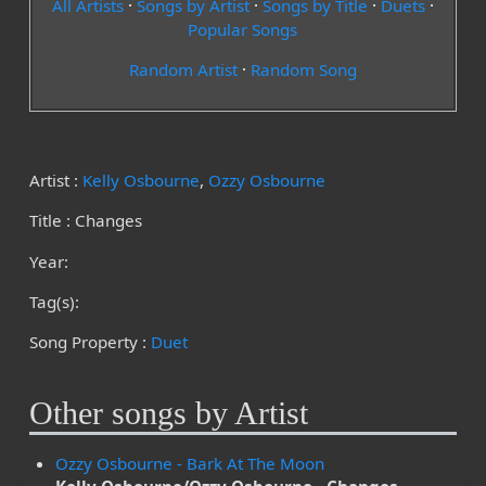
All Artists
·
Songs by Artist
·
Songs by Title
·
Duets
·
Popular Songs
Random Artist
·
Random Song
Artist :
Kelly Osbourne
,
Ozzy Osbourne
Title : Changes
Year:
Tag(s):
Song Property :
Duet
Other songs by Artist
Ozzy Osbourne - Bark At The Moon