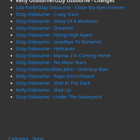
Kelly Osbourne/Ozzy Osbourne - Changes
Lita Ford/Ozzy Osbourne - Close My Eyes Forever
Ozzy Osbourne - Crazy Train
Ozzy Osbourne - Diary Of A Madman
Ozzy Osbourne - Dreamer
Ozzy Osbourne - Flying High Again
Ozzy Osbourne - Goodbye To Romance
Ozzy Osbourne - Hellraiser
Ozzy Osbourne - Mama, I'm Coming Home
Ozzy Osbourne - No More Tears
Ozzy Osbourne/Elton John - Ordinary Man
Kelly Osbourne - Papa Don't Preach
Ozzy Osbourne - Shot In The Dark
Kelly Osbourne - Shut Up
Ozzy Osbourne - Under The Graveyard
Category
:
Song