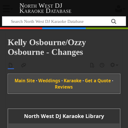
North West DJ
Karaoke Database
Kelly Osbourne/Ozzy
Osbourne - Changes
Main Site
·
Weddings
·
Karaoke
·
Get a Quote
·
Reviews
North West DJ Karaoke Library