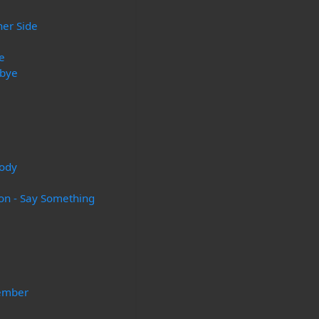
her Side
e
dbye
Body
ton - Say Something
ember