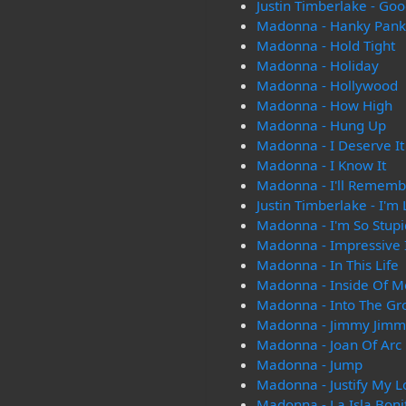
Justin Timberlake - Goo
Madonna - Hanky Pank
Madonna - Hold Tight
Madonna - Holiday
Madonna - Hollywood
Madonna - How High
Madonna - Hung Up
Madonna - I Deserve It
Madonna - I Know It
Madonna - I'll Rememb
Justin Timberlake - I'm L
Madonna - I'm So Stupi
Madonna - Impressive 
Madonna - In This Life
Madonna - Inside Of M
Madonna - Into The Gr
Madonna - Jimmy Jimm
Madonna - Joan Of Arc
Madonna - Jump
Madonna - Justify My L
Madonna - La Isla Boni