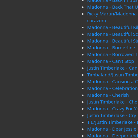
Madonna - Back In Bus
Madonna - Back That U
Ricky Martin/Madonna -
corazon)
Madonna - Beautiful Kil
Madonna - Beautiful Sc
Madonna - Beautiful St
Madonna - Borderline
Madonna - Borrowed T
Madonna - Can't Stop
Justin Timberlake - Can'
Timbaland/Justin Timbe
Madonna - Causing a 
Madonna - Celebration
Madonna - Cherish
Justin Timberlake - Ch
Madonna - Crazy For Y
Justin Timberlake - Cry
T.I./Justin Timberlake 
Madonna - Dear Jessie
Madonna - Deeper and