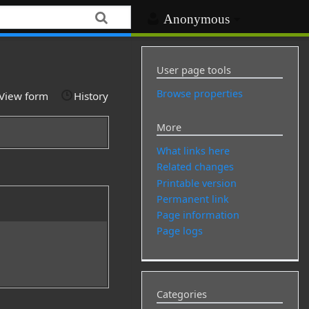
Anonymous
User page tools
Browse properties
View form
History
More
What links here
Related changes
Printable version
Permanent link
Page information
Page logs
Categories