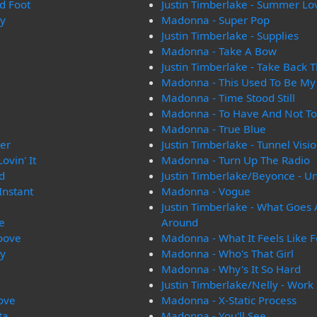
d Foot
Justin Timberlake - Summer Lo
y
Madonna - Super Pop
Justin Timberlake - Supplies
Madonna - Take A Bow
Justin Timberlake - Take Back 
Madonna - This Used To Be My
Madonna - Time Stood Still
Madonna - To Have And Not To
Madonna - True Blue
er
Justin Timberlake - Tunnel Visi
ovin' It
Madonna - Turn Up The Radio
d
Justin Timberlake/Beyonce - Un
Instant
Madonna - Vogue
Justin Timberlake - What Goes
e
Around
oove
Madonna - What It Feels Like Fo
y
Madonna - Who's That Girl
Madonna - Why's It So Hard
Justin Timberlake/Nelly - Work 
ove
Madonna - X-Static Process
ta
Madonna - You'll See