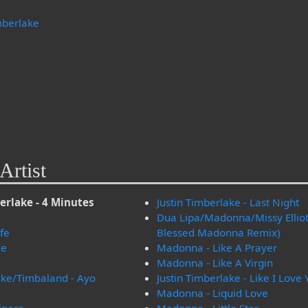
mberlake
Artist
rlake - 4 Minutes
Justin Timberlake - Last Night
Dua Lipa/Madonna/Missy Elliott
fe
Blessed Madonna Remix)
ie
Madonna - Like A Prayer
Madonna - Like A Virgin
ake/Timbaland - Ayo
Justin Timberlake - Like I Love
Madonna - Liquid Love