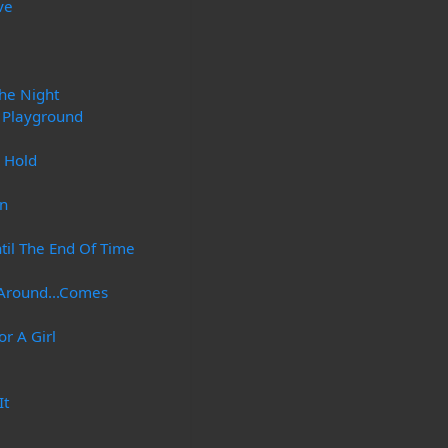
ve
The Night
 Playground
 Hold
on
til The End Of Time
 Around...Comes
r A Girl
It