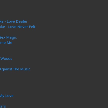
ke - Love Dealer
ake - Love Never Felt
 Sex Magic
come Me
e Woods
Against The Music
 My Love
ters