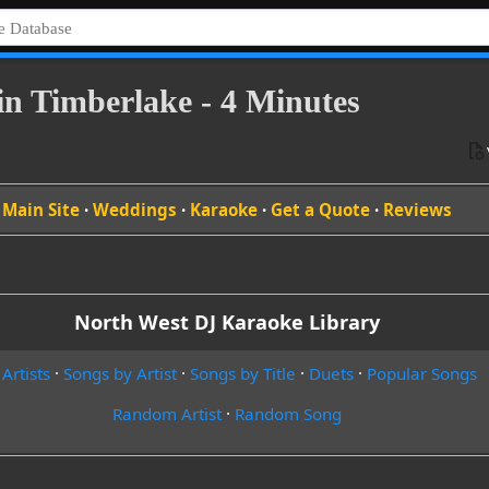
n Timberlake - 4 Minutes
Main Site
·
Weddings
·
Karaoke
·
Get a Quote
·
Reviews
North West DJ Karaoke Library
 Artists
·
Songs by Artist
·
Songs by Title
·
Duets
·
Popular Songs
Random Artist
·
Random Song