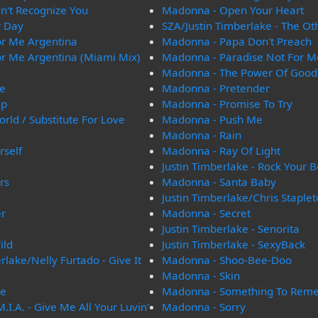
n't Recognize You
Madonna - Open Your Heart
r Day
SZA/Justin Timberlake - The Ot
or Me Argentina
Madonna - Papa Don't Preach
or Me Argentina (Miami Mix)
Madonna - Paradise Not For M
Madonna - The Power Of Goo
Me
Madonna - Pretender
Up
Madonna - Promise To Try
ld / Substitute For Love
Madonna - Push Me
Madonna - Rain
rself
Madonna - Ray Of Light
Justin Timberlake - Rock Your 
rs
Madonna - Santa Baby
Justin Timberlake/Chris Staple
r
Madonna - Secret
Justin Timberlake - Senorita
ild
Justin Timberlake - SexyBack
lake/Nelly Furtado - Give It
Madonna - Shoo-Bee-Doo
Madonna - Skin
Me
Madonna - Something To Rem
I.A. - Give Me All Your Luvin'
Madonna - Sorry