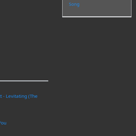
Song
 - Levitating (The
 You