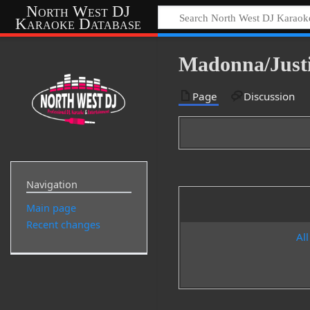
North West DJ
Karaoke Database
Madonna/Justi
Page
Discussion
Navigation
Main page
Recent changes
All