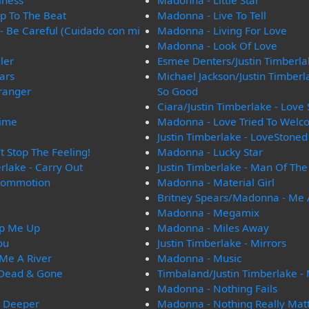
iness
Madonna - Little Star
p To The Beat
Madonna - Live To Tell
 Be Careful (Cuidado con mi
Madonna - Living For Love
Madonna - Look Of Love
ler
Esmee Denters/Justin Timberla
ars
Michael Jackson/Justin Timberl
ranger
So Good
Ciara/Justin Timberlake - Love
ime
Madonna - Love Tried To Wel
Justin Timberlake - LoveStoned
t Stop The Feeling!
Madonna - Lucky Star
rlake - Carry Out
Justin Timberlake - Man Of Th
Commotion
Madonna - Material Girl
Britney Spears/Madonna - Me 
Madonna - Megamix
op Me Up
Madonna - Miles Away
ou
Justin Timberlake - Mirrors
 Me A River
Madonna - Music
- Dead & Gone
Timbaland/Justin Timberlake -
Madonna - Nothing Fails
 Deeper
Madonna - Nothing Really Mat