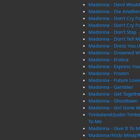
Madonna - Devil Would
Madonna - Die Anothe
Madonna - Don't Cry F
Madonna - Don't Cry F
Madonna - Don't Stop
Madonna - Don't Tell 
Madonna - Dress You 
Madonna - Drowned Wor
Madonna - Erotica
Madonna - Express You
Madonna - Frozen
Madonna - Future Love
Madonna - Gambler
Madonna - Get Togethe
Madonna - Ghosttown
Madonna - Girl Gone W
Timbaland/Justin Timber
To Me
Madonna - Give It To 
Madonna/Nicki Minaj/M.