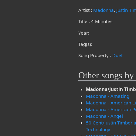
Artist :
Madonna
,
Justin Ti
Title : 4 Minutes
Year:
Tag(s):
Song Property :
Duet
Other songs by 
Madonna/Justin Timbe
Madonna - Amazing
Madonna - American Li
Madonna - American P
Madonna - Angel
50 Cent/Justin Timberl
Technology