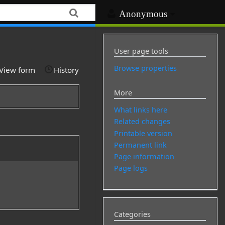
Anonymous
User page tools
Browse properties
View form
History
More
What links here
Related changes
Printable version
Permanent link
Page information
Page logs
Categories