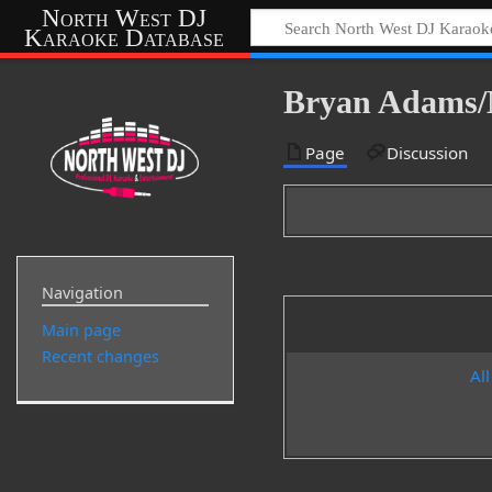
North West DJ
Karaoke Database
Bryan Adams/
Page
Discussion
Navigation
Main page
Recent changes
All