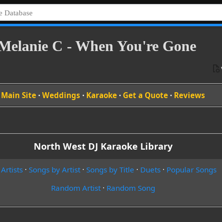
Melanie C - When You're Gone
Main Site
·
Weddings
·
Karaoke
·
Get a Quote
·
Reviews
North West DJ Karaoke Library
 Artists
·
Songs by Artist
·
Songs by Title
·
Duets
·
Popular Songs
Random Artist
·
Random Song