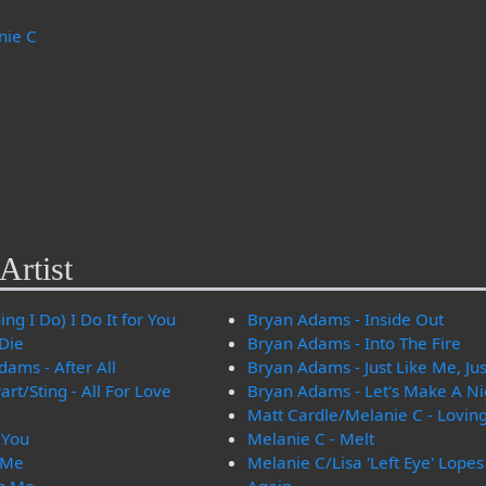
nie C
Artist
ng I Do) I Do It for You
Bryan Adams - Inside Out
 Die
Bryan Adams - Into The Fire
ams - After All
Bryan Adams - Just Like Me, Jus
t/Sting - All For Love
Bryan Adams - Let's Make A N
Matt Cardle/Melanie C - Lovin
 You
Melanie C - Melt
 Me
Melanie C/Lisa 'Left Eye' Lope