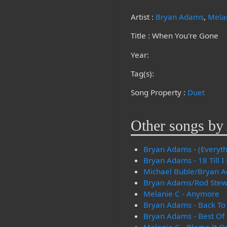
Artist :
Bryan Adams
,
Mela
Title : When You're Gone
Year:
Tag(s):
Song Property :
Duet
Other songs by 
Bryan Adams - (Everythi
Bryan Adams - 18 Till I
Michael Buble/Bryan Ad
Bryan Adams/Rod Stewar
Melanie C - Anymore
Bryan Adams - Back To
Bryan Adams - Best Of