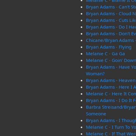
Melanie C - Blame It 
Bryan Adams - Can't St
Bryan Adams - Cloud 
Bryan Adams - Cuts Lik
Bryan Adams - Do I Ha
Bryan Adams - Don't Ev
Chicane/Bryan Adams -
Bryan Adams - Flying
Melanie C - Ga Ga
Melanie C - Goin' Dow
Bryan Adams - Have Yo
Woman?
Bryan Adams - Heaven
Bryan Adams - Here I 
Melanie C - Here It Co
Bryan Adams - I Do It F
Barbra Streisand/Bryan
Someone
Bryan Adams - I Though
Melanie C - I Turn To Y
Melanie C - If That We