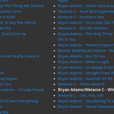
On Me
Again
op This Thing We Started
Bryan Adams - Never Gonna R
Number Nine
Melanie C - Next Best Supersta
e A Knife
Melanie C - Northern Star
ve To Say The Words
Bryan Adams - On A Day Like 
en Try
Melanie C - On The Horizon
 Don't Give Up
Bryan Adams - The Only Thing
Me Is You
Bryan Adams - Please Forgive
n
Bonnie Raitt/Bryan Adams - Ro
u Ever Really Loved A
Bryan Adams - Run To You
Bryan Adams - Shine A Light
Bryan Adams - So Happy It Hur
Am
Bryan Adams - Straight From T
mes Again
Bryan Adams - Summer Of '69
or You
Melanie C - Think About It
 Adams - I Finally Found
Bryan Adams/Melanie C - Wh
Melanie C - Yeh, Yeh, Yeh
t I'd Seen Everything
Bryan Adams - You Belong To 
ou
Bryan Adams - You're Awesom
re Me