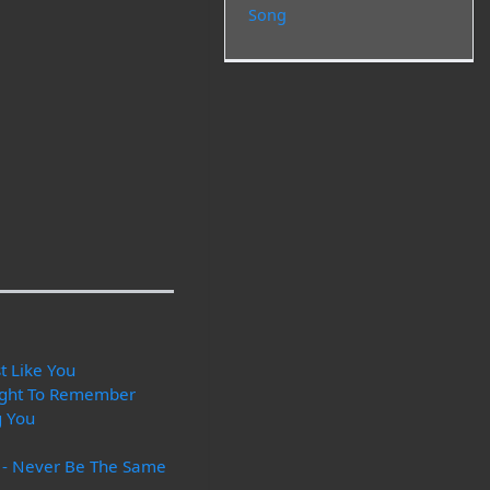
Song
t Like You
ight To Remember
g You
s - Never Be The Same