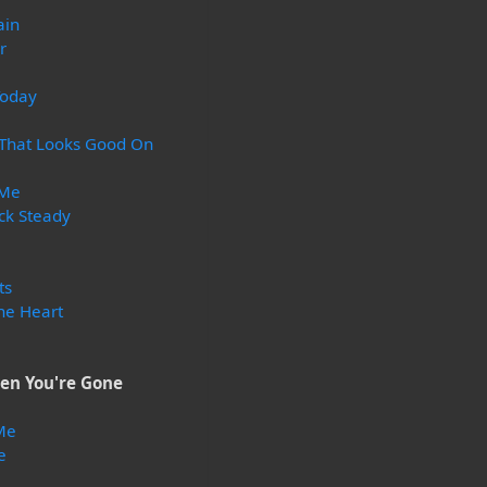
ain
r
Today
 That Looks Good On
 Me
ck Steady
ts
he Heart
en You're Gone
Me
e