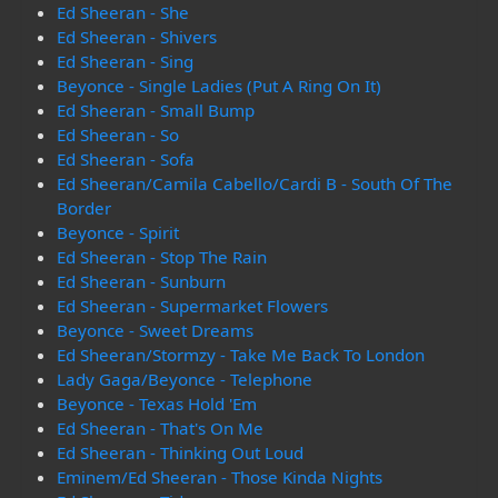
Ed Sheeran - She
Ed Sheeran - Shivers
Ed Sheeran - Sing
Beyonce - Single Ladies (Put A Ring On It)
Ed Sheeran - Small Bump
Ed Sheeran - So
Ed Sheeran - Sofa
Ed Sheeran/Camila Cabello/Cardi B - South Of The
Border
Beyonce - Spirit
Ed Sheeran - Stop The Rain
Ed Sheeran - Sunburn
Ed Sheeran - Supermarket Flowers
Beyonce - Sweet Dreams
Ed Sheeran/Stormzy - Take Me Back To London
Lady Gaga/Beyonce - Telephone
Beyonce - Texas Hold 'Em
Ed Sheeran - That's On Me
Ed Sheeran - Thinking Out Loud
Eminem/Ed Sheeran - Those Kinda Nights