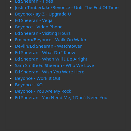
Ed Sheeran - Tides
Justin Timberlake/Beyonce - Until The End Of Time
Beyonce/Jay-Z - Upgrade U
Ed Sheeran - Vega
Beyonce - Video Phone
Ed Sheeran - Visiting Hours
Eminem/Beyonce - Walk On Water
Devlin/Ed Sheeran - Watchtower
Ed Sheeran - What Do I Know
Ed Sheeran - When Will I Be Alright
Sam Smith/Ed Sheeran - Who We Love
Ed Sheeran - Wish You Were Here
Beyonce - Work It Out
Beyonce - XO
Beyonce - You Are My Rock
Ed Sheeran - You Need Me, I Don't Need You