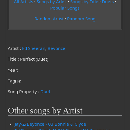
All Artists
·
Songs by Artist
·
Songs by Title
·
Duets
·
Popular Songs
Random Artist
·
Random Song
Artist :
Ed Sheeran
,
Beyonce
Title : Perfect (Duet)
Year:
Tag(s):
Song Property :
Duet
Other songs by Artist
Jay-Z/Beyonce - 03 Bonnie & Clyde