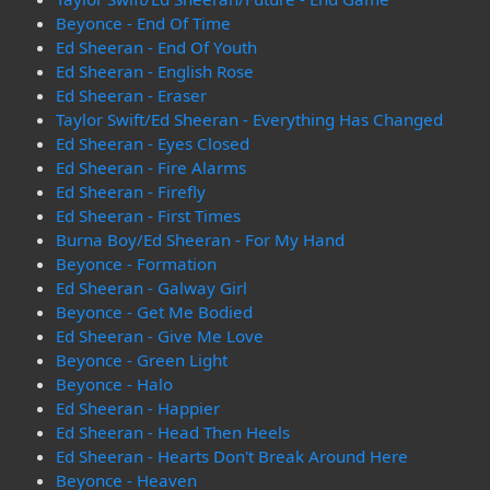
Beyonce - End Of Time
Ed Sheeran - End Of Youth
Ed Sheeran - English Rose
Ed Sheeran - Eraser
Taylor Swift/Ed Sheeran - Everything Has Changed
Ed Sheeran - Eyes Closed
Ed Sheeran - Fire Alarms
Ed Sheeran - Firefly
Ed Sheeran - First Times
Burna Boy/Ed Sheeran - For My Hand
Beyonce - Formation
Ed Sheeran - Galway Girl
Beyonce - Get Me Bodied
Ed Sheeran - Give Me Love
Beyonce - Green Light
Beyonce - Halo
Ed Sheeran - Happier
Ed Sheeran - Head Then Heels
Ed Sheeran - Hearts Don't Break Around Here
Beyonce - Heaven