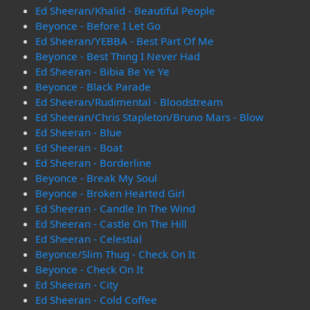
Ed Sheeran/Khalid - Beautiful People
Beyonce - Before I Let Go
Ed Sheeran/YEBBA - Best Part Of Me
Beyonce - Best Thing I Never Had
Ed Sheeran - Bibia Be Ye Ye
Beyonce - Black Parade
Ed Sheeran/Rudimental - Bloodstream
Ed Sheeran/Chris Stapleton/Bruno Mars - Blow
Ed Sheeran - Blue
Ed Sheeran - Boat
Ed Sheeran - Borderline
Beyonce - Break My Soul
Beyonce - Broken Hearted Girl
Ed Sheeran - Candle In The Wind
Ed Sheeran - Castle On The Hill
Ed Sheeran - Celestial
Beyonce/Slim Thug - Check On It
Beyonce - Check On It
Ed Sheeran - City
Ed Sheeran - Cold Coffee