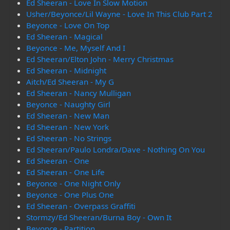
Ed Sheeran - Love In Slow Motion
Usher/Beyonce/Lil Wayne - Love In This Club Part 2
Beyonce - Love On Top
Ed Sheeran - Magical
Beyonce - Me, Myself And I
Ed Sheeran/Elton John - Merry Christmas
Ed Sheeran - Midnight
Aitch/Ed Sheeran - My G
Ed Sheeran - Nancy Mulligan
Beyonce - Naughty Girl
Ed Sheeran - New Man
Ed Sheeran - New York
Ed Sheeran - No Strings
Ed Sheeran/Paulo Londra/Dave - Nothing On You
Ed Sheeran - One
Ed Sheeran - One Life
Beyonce - One Night Only
Beyonce - One Plus One
Ed Sheeran - Overpass Graffiti
Stormzy/Ed Sheeran/Burna Boy - Own It
Beyonce - Partition