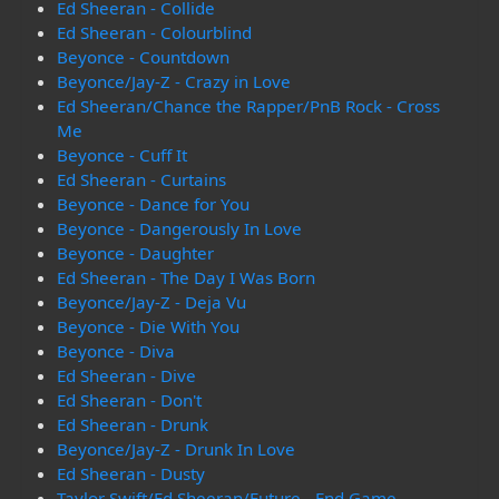
Ed Sheeran - Collide
Ed Sheeran - Colourblind
Beyonce - Countdown
Beyonce/Jay-Z - Crazy in Love
Ed Sheeran/Chance the Rapper/PnB Rock - Cross
Me
Beyonce - Cuff It
Ed Sheeran - Curtains
Beyonce - Dance for You
Beyonce - Dangerously In Love
Beyonce - Daughter
Ed Sheeran - The Day I Was Born
Beyonce/Jay-Z - Deja Vu
Beyonce - Die With You
Beyonce - Diva
Ed Sheeran - Dive
Ed Sheeran - Don't
Ed Sheeran - Drunk
Beyonce/Jay-Z - Drunk In Love
Ed Sheeran - Dusty
Taylor Swift/Ed Sheeran/Future - End Game