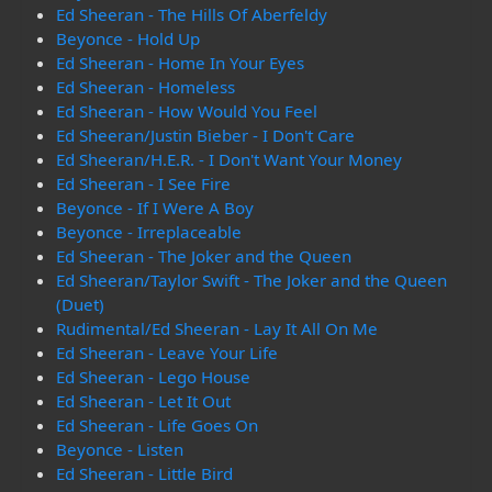
Ed Sheeran - The Hills Of Aberfeldy
Beyonce - Hold Up
Ed Sheeran - Home In Your Eyes
Ed Sheeran - Homeless
Ed Sheeran - How Would You Feel
Ed Sheeran/Justin Bieber - I Don't Care
Ed Sheeran/H.E.R. - I Don't Want Your Money
Ed Sheeran - I See Fire
Beyonce - If I Were A Boy
Beyonce - Irreplaceable
Ed Sheeran - The Joker and the Queen
Ed Sheeran/Taylor Swift - The Joker and the Queen
(Duet)
Rudimental/Ed Sheeran - Lay It All On Me
Ed Sheeran - Leave Your Life
Ed Sheeran - Lego House
Ed Sheeran - Let It Out
Ed Sheeran - Life Goes On
Beyonce - Listen
Ed Sheeran - Little Bird