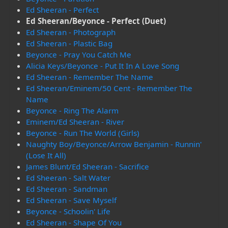
Ed Sheeran - Perfect
Ed Sheeran/Beyonce - Perfect (Duet)
Ed Sheeran - Photograph
Ed Sheeran - Plastic Bag
Beyonce - Pray You Catch Me
Alicia Keys/Beyonce - Put It In A Love Song
Ed Sheeran - Remember The Name
Ed Sheeran/Eminem/50 Cent - Remember The
Name
Beyonce - Ring The Alarm
Eminem/Ed Sheeran - River
Beyonce - Run The World (Girls)
Naughty Boy/Beyonce/Arrow Benjamin - Runnin'
(Lose It All)
James Blunt/Ed Sheeran - Sacrifice
Ed Sheeran - Salt Water
Ed Sheeran - Sandman
Ed Sheeran - Save Myself
Beyonce - Schoolin' Life
Ed Sheeran - Shape Of You