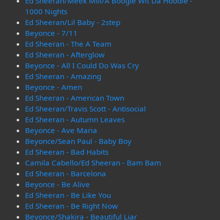
Ed Sheeran/Meek Mill/A Boogie Wit Da Hoodie -
1000 Nights
Ed Sheeran/Lil Baby - 2step
Beyonce - 7/11
Ed Sheeran - The A Team
Ed Sheeran - Afterglow
Beyonce - All I Could Do Was Cry
Ed Sheeran - Amazing
Beyonce - Amen
Ed Sheeran - American Town
Ed Sheeran/Travis Scott - Antisocial
Ed Sheeran - Autumn Leaves
Beyonce - Ave Maria
Beyonce/Sean Paul - Baby Boy
Ed Sheeran - Bad Habits
Camila Cabello/Ed Sheeran - Bam Bam
Ed Sheeran - Barcelona
Beyonce - Be Alive
Ed Sheeran - Be Like You
Ed Sheeran - Be Right Now
Beyonce/Shakira - Beautiful Liar