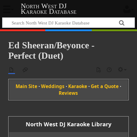
North West DJ
Karaoke Database
Ed Sheeran/Beyonce -
Perfect (Duet)
Main Site
·
Weddings
·
Karaoke
·
Get a Quote
·
Reviews
North West DJ Karaoke Library