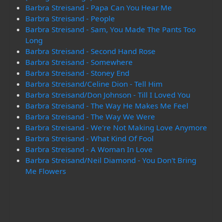
Barbra Streisand - Papa Can You Hear Me
Barbra Streisand - People
Barbra Streisand - Sam, You Made The Pants Too
Long
Barbra Streisand - Second Hand Rose
Barbra Streisand - Somewhere
Barbra Streisand - Stoney End
Barbra Streisand/Celine Dion - Tell Him
Barbra Streisand/Don Johnson - Till I Loved You
Barbra Streisand - The Way He Makes Me Feel
Barbra Streisand - The Way We Were
Barbra Streisand - We're Not Making Love Anymore
Barbra Streisand - What Kind Of Fool
Barbra Streisand - A Woman In Love
Barbra Streisand/Neil Diamond - You Don't Bring
Me Flowers