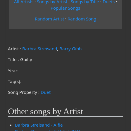
All Artists
·
Songs by Artist
·
Songs by Title
·
Duets
·
Popular Songs
Random Artist
·
Random Song
Artist :
Barbra Streisand
,
Barry Gibb
Title : Guilty
Year:
Tag(s):
Song Property :
Duet
Other songs by Artist
Barbra Streisand - Alfie