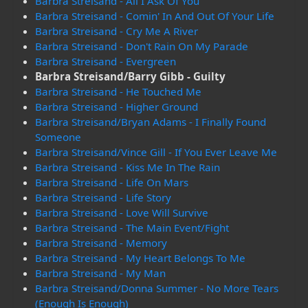
Barbra Streisand - All I Ask Of You
Barbra Streisand - Comin' In And Out Of Your Life
Barbra Streisand - Cry Me A River
Barbra Streisand - Don't Rain On My Parade
Barbra Streisand - Evergreen
Barbra Streisand/Barry Gibb - Guilty
Barbra Streisand - He Touched Me
Barbra Streisand - Higher Ground
Barbra Streisand/Bryan Adams - I Finally Found
Someone
Barbra Streisand/Vince Gill - If You Ever Leave Me
Barbra Streisand - Kiss Me In The Rain
Barbra Streisand - Life On Mars
Barbra Streisand - Life Story
Barbra Streisand - Love Will Survive
Barbra Streisand - The Main Event/Fight
Barbra Streisand - Memory
Barbra Streisand - My Heart Belongs To Me
Barbra Streisand - My Man
Barbra Streisand/Donna Summer - No More Tears
(Enough Is Enough)