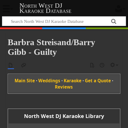
North West DJ
Karaoke Database
Barbra Streisand/Barry
Gibb - Guilty
Main Site
·
Weddings
·
Karaoke
·
Get a Quote
·
Reviews
North West DJ Karaoke Library