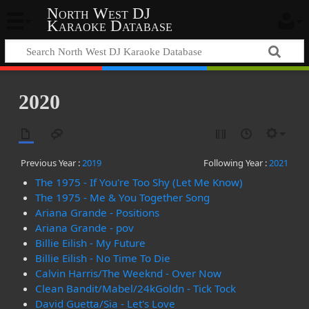
North West DJ
Karaoke Database
2020
Previous Year :
2019
Following Year :
2021
The 1975 - If You're Too Shy (Let Me Know)
The 1975 - Me & You Together Song
Ariana Grande - Positions
Ariana Grande - pov
Billie Eilish - My Future
Billie Eilish - No Time To Die
Calvin Harris/The Weeknd - Over Now
Clean Bandit/Mabel/24kGoldn - Tick Tock
David Guetta/Sia - Let's Love