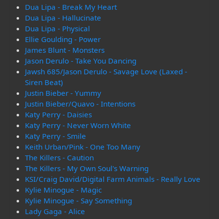
Dua Lipa - Break My Heart
Dua Lipa - Hallucinate
Dua Lipa - Physical
Ellie Goulding - Power
James Blunt - Monsters
Jason Derulo - Take You Dancing
Jawsh 685/Jason Derulo - Savage Love (Laxed -
Siren Beat)
Justin Bieber - Yummy
Justin Bieber/Quavo - Intentions
Katy Perry - Daisies
Katy Perry - Never Worn White
Katy Perry - Smile
Keith Urban/Pink - One Too Many
The Killers - Caution
The Killers - My Own Soul's Warning
KSI/Craig David/Digital Farm Animals - Really Love
Kylie Minogue - Magic
Kylie Minogue - Say Something
Lady Gaga - Alice