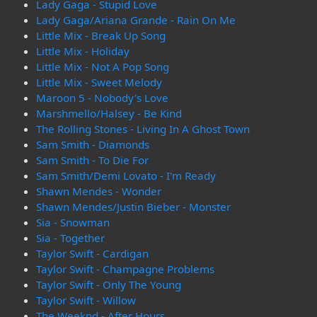
Lady Gaga - Stupid Love
Lady Gaga/Ariana Grande - Rain On Me
Little Mix - Break Up Song
Little Mix - Holiday
Little Mix - Not A Pop Song
Little Mix - Sweet Melody
Maroon 5 - Nobody's Love
Marshmello/Halsey - Be Kind
The Rolling Stones - Living In A Ghost Town
Sam Smith - Diamonds
Sam Smith - To Die For
Sam Smith/Demi Lovato - I'm Ready
Shawn Mendes - Wonder
Shawn Mendes/Justin Bieber - Monster
Sia - Snowman
Sia - Together
Taylor Swift - Cardigan
Taylor Swift - Champagne Problems
Taylor Swift - Only The Young
Taylor Swift - Willow
The Weeknd - After Hours