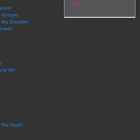
Year
Alone
- Scream
r My Shoulder
erwall
n
g to Me
n The Room