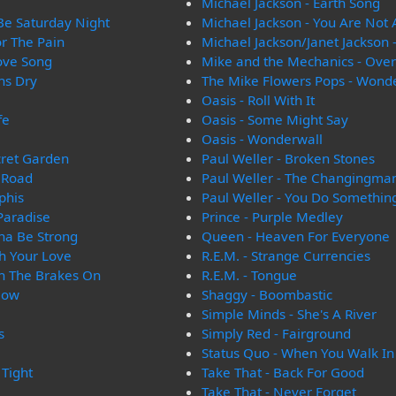
Michael Jackson - Earth Song
 Be Saturday Night
Michael Jackson - You Are Not 
or The Pain
Michael Jackson/Janet Jackson 
Love Song
Mike and the Mechanics - Ove
ns Dry
The Mike Flowers Pops - Wond
Oasis - Roll With It
fe
Oasis - Some Might Say
Oasis - Wonderwall
cret Garden
Paul Weller - Broken Stones
 Road
Paul Weller - The Changingma
phis
Paul Weller - You Do Somethin
 Paradise
Prince - Purple Medley
na Be Strong
Queen - Heaven For Everyone
h Your Love
R.E.M. - Strange Currencies
th The Brakes On
R.E.M. - Tongue
Now
Shaggy - Boombastic
Simple Minds - She's A River
s
Simply Red - Fairground
Status Quo - When You Walk I
 Tight
Take That - Back For Good
Take That - Never Forget