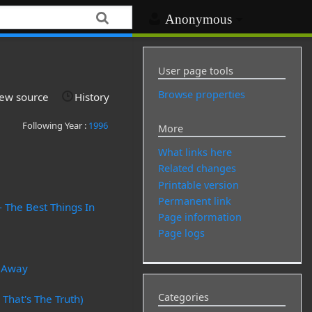
Anonymous
User page tools
Browse properties
iew source
History
Following Year :
1996
More
What links here
Related changes
Printable version
Permanent link
- The Best Things In
Page information
Page logs
n Away
Categories
 That's The Truth)