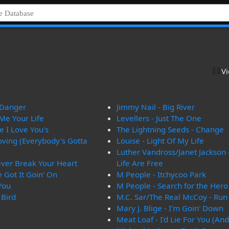
V
n Danger
Jimmy Nail - Big River
 Me Your Life
Levellers - Just The One
 I Love You's
The Lightning Seeds - Change
oving (Everybody's Gotta
Louise - Light Of My Life
Luther Vandross/Janet Jackson 
Never Break Your Heart
Life Are Free
 Got It Goin' On
M People - Itchycoo Park
 You
M People - Search for the Hero
 Bird
M.C. Sar/The Real McCoy - Ru
Mary J. Blige - I'm Goin' Down
Meat Loaf - I'd Lie For You (And