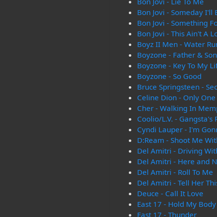
Bon Jovi - Lie To Me
Bon Jovi - Someday I'll
Bon Jovi - Something F
Bon Jovi - This Ain't A 
Boyz II Men - Water Ru
Boyzone - Father & Son
Boyzone - Key To My Li
Boyzone - So Good
Bruce Springsteen - Se
Celine Dion - Only One
Cher - Walking In Mem
Coolio/L.V. - Gangsta's
Cyndi Lauper - I'm Gon
D:Ream - Shoot Me Wit
Del Amitri - Driving Wi
Del Amitri - Here and 
Del Amitri - Roll To Me
Del Amitri - Tell Her Thi
Deuce - Call It Love
East 17 - Hold My Body
East 17 - Thunder