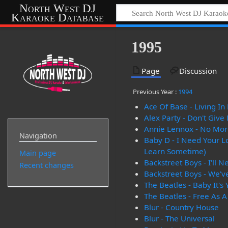
North West DJ
Karaoke Database
1995
Page
Discussion
Previous Year :
1994
Ace Of Base - Living I
Alex Party - Don't Give
Annie Lennox - No More
Navigation
Baby D - I Need Your L
Learn Sometime)
Main page
Backstreet Boys - I'll 
Recent changes
Backstreet Boys - We've
The Beatles - Baby It's
The Beatles - Free As A
Blur - Country House
Blur - The Universal