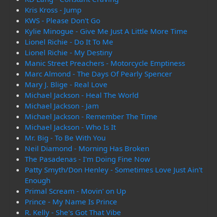
Kris Kross - Jump
KWS - Please Don't Go
Kylie Minogue - Give Me Just A Little More Time
Lionel Richie - Do It To Me
Lionel Richie - My Destiny
Manic Street Preachers - Motorcycle Emptiness
Marc Almond - The Days Of Pearly Spencer
Mary J. Blige - Real Love
Michael Jackson - Heal The World
Michael Jackson - Jam
Michael Jackson - Remember The Time
Michael Jackson - Who Is It
Mr. Big - To Be With You
Neil Diamond - Morning Has Broken
The Pasadenas - I'm Doing Fine Now
Patty Smyth/Don Henley - Sometimes Love Just Ain't
Enough
Primal Scream - Movin' on Up
Prince - My Name Is Prince
R. Kelly - She's Got That Vibe