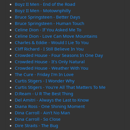
Boyz II Men - End of the Road
Boyz II Men - Motownphilly
Bruce Springsteen - Better Days
Bruce Springsteen - Human Touch
Celine Dion - If You Asked Me To
Celine Dion - Love Can Move Mountains
Charles & Eddie - Would I Lie To You
Cliff Richard - I Still Believe In You
Crowded House - Four Seasons In One Day
Crowded House - It's Only Natural
Crowded House - Weather With You
The Cure - Friday I'm In Love
Curtis Stigers - I Wonder Why
Curtis Stigers - You're All That Matters To Me
D:Ream - U R The Best Thing
Del Amitri - Always the Last to Know
Diana Ross - One Shining Moment
Dina Carroll - Ain't No Man
Dina Carroll - So Close
Dire Straits - The Bug