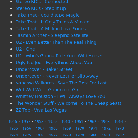
Stereo MCs - Connected
Stereo MCs - Step It Up
Take That - Could It Be Magic
Take That - It Only Takes A Minute
Take That - A Million Love Songs
Tasmin Archer - Sleeping Satellite
U2 - Even Better Than The Real Thing
U2 - One
U2 - Who's Gonna Ride Your Wild Horses
Ugly Kid Joe - Everything About You
Undercover - Baker Street
Undercover - Never Let Her Slip Away
Vanessa Williams - Save The Best For Last
Wet Wet Wet - Goodnight Girl
Whitney Houston - I Will Always Love You
The Wonder Stuff - Welcome To The Cheap Seats
ZZ Top - Viva Las Vegas
1956
·
1957
·
1958
·
1959
·
1960
·
1961
·
1962
·
1963
·
1964
·
1965
·
1966
·
1967
·
1968
·
1969
·
1970
·
1971
·
1972
·
1973
·
1974
·
1975
·
1976
·
1977
·
1978
·
1979
·
1980
·
1981
·
1982
·