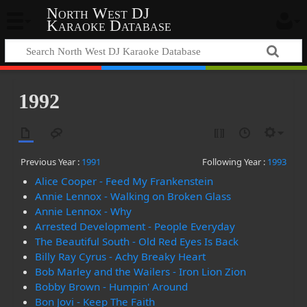
North West DJ
Karaoke Database
1992
Previous Year :
1991
Following Year :
1993
Alice Cooper - Feed My Frankenstein
Annie Lennox - Walking on Broken Glass
Annie Lennox - Why
Arrested Development - People Everyday
The Beautiful South - Old Red Eyes Is Back
Billy Ray Cyrus - Achy Breaky Heart
Bob Marley and the Wailers - Iron Lion Zion
Bobby Brown - Humpin' Around
Bon Jovi - Keep The Faith