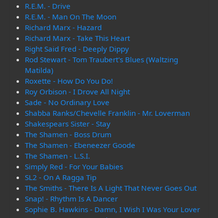
R.E.M. - Drive
R.E.M. - Man On The Moon
Richard Marx - Hazard
Richard Marx - Take This Heart
Right Said Fred - Deeply Dippy
Rod Stewart - Tom Traubert's Blues (Waltzing
Matilda)
Roxette - How Do You Do!
Roy Orbison - I Drove All Night
Sade - No Ordinary Love
Shabba Ranks/Chevelle Franklin - Mr. Loverman
Shakespears Sister - Stay
The Shamen - Boss Drum
The Shamen - Ebeneezer Goode
The Shamen - L.S.I.
Simply Red - For Your Babies
SL2 - On A Ragga Tip
The Smiths - There Is A Light That Never Goes Out
Snap! - Rhythm Is A Dancer
Sophie B. Hawkins - Damn, I Wish I Was Your Lover