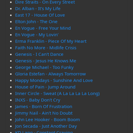
Dire Straits - On Every Street
Dr. Alban - It's My Life
East 17 - House Of Love
Elton John - The One
En Vogue - Free Your Mind
En Vogue - My Lovin'
Erma Franklin - Piece Of My Heart
Faith No More - Midlife Crisis
Genesis - I Can't Dance
Genesis - Jesus He Knows Me
George Michael - Too Funky
Gloria Estefan - Always Tomorrow
Happy Mondays - Sunshine And Love
House of Pain - Jump Around
Inner Circle - Sweat (A La La La La Long)
INXS - Baby Don't Cry
James - Born Of Frustration
Jimmy Nail - Ain't No Doubt
John Lee Hooker - Boom Boom
Jon Secada - Just Another Day
KD Lang - Constant Craving