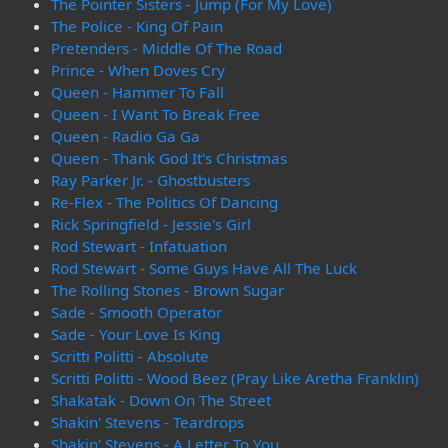
The Pointer Sisters - Jump (For My Love)
The Police - King Of Pain
Pretenders - Middle Of The Road
Prince - When Doves Cry
Queen - Hammer To Fall
Queen - I Want To Break Free
Queen - Radio Ga Ga
Queen - Thank God It's Christmas
Ray Parker Jr. - Ghostbusters
Re-Flex - The Politics Of Dancing
Rick Springfield - Jessie's Girl
Rod Stewart - Infatuation
Rod Stewart - Some Guys Have All The Luck
The Rolling Stones - Brown Sugar
Sade - Smooth Operator
Sade - Your Love Is King
Scritti Politti - Absolute
Scritti Politti - Wood Beez (Pray Like Aretha Franklin)
Shakatak - Down On The Street
Shakin' Stevens - Teardrops
Shakin' Stevens - A Letter To You