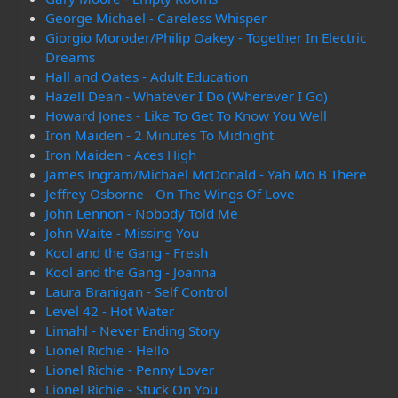
George Michael - Careless Whisper
Giorgio Moroder/Philip Oakey - Together In Electric
Dreams
Hall and Oates - Adult Education
Hazell Dean - Whatever I Do (Wherever I Go)
Howard Jones - Like To Get To Know You Well
Iron Maiden - 2 Minutes To Midnight
Iron Maiden - Aces High
James Ingram/Michael McDonald - Yah Mo B There
Jeffrey Osborne - On The Wings Of Love
John Lennon - Nobody Told Me
John Waite - Missing You
Kool and the Gang - Fresh
Kool and the Gang - Joanna
Laura Branigan - Self Control
Level 42 - Hot Water
Limahl - Never Ending Story
Lionel Richie - Hello
Lionel Richie - Penny Lover
Lionel Richie - Stuck On You