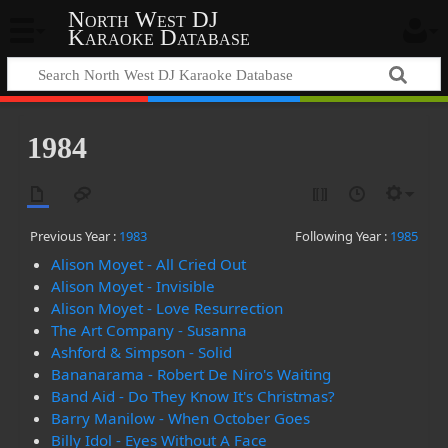
North West DJ
Karaoke Database
1984
Previous Year :
1983
Following Year :
1985
Alison Moyet - All Cried Out
Alison Moyet - Invisible
Alison Moyet - Love Resurrection
The Art Company - Susanna
Ashford & Simpson - Solid
Bananarama - Robert De Niro's Waiting
Band Aid - Do They Know It's Christmas?
Barry Manilow - When October Goes
Billy Idol - Eyes Without A Face