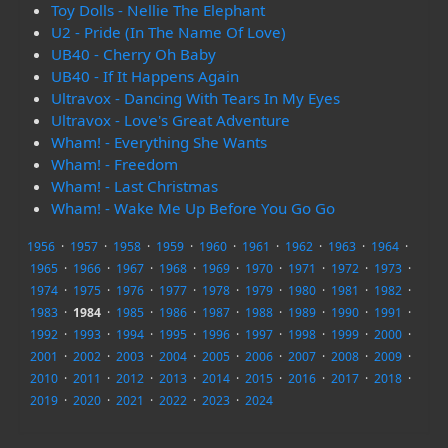
Toy Dolls - Nellie The Elephant
U2 - Pride (In The Name Of Love)
UB40 - Cherry Oh Baby
UB40 - If It Happens Again
Ultravox - Dancing With Tears In My Eyes
Ultravox - Love's Great Adventure
Wham! - Everything She Wants
Wham! - Freedom
Wham! - Last Christmas
Wham! - Wake Me Up Before You Go Go
1956
·
1957
·
1958
·
1959
·
1960
·
1961
·
1962
·
1963
·
1964
·
1965
·
1966
·
1967
·
1968
·
1969
·
1970
·
1971
·
1972
·
1973
·
1974
·
1975
·
1976
·
1977
·
1978
·
1979
·
1980
·
1981
·
1982
·
1983
·
1984
·
1985
·
1986
·
1987
·
1988
·
1989
·
1990
·
1991
·
1992
·
1993
·
1994
·
1995
·
1996
·
1997
·
1998
·
1999
·
2000
·
2001
·
2002
·
2003
·
2004
·
2005
·
2006
·
2007
·
2008
·
2009
·
2010
·
2011
·
2012
·
2013
·
2014
·
2015
·
2016
·
2017
·
2018
·
2019
·
2020
·
2021
·
2022
·
2023
·
2024