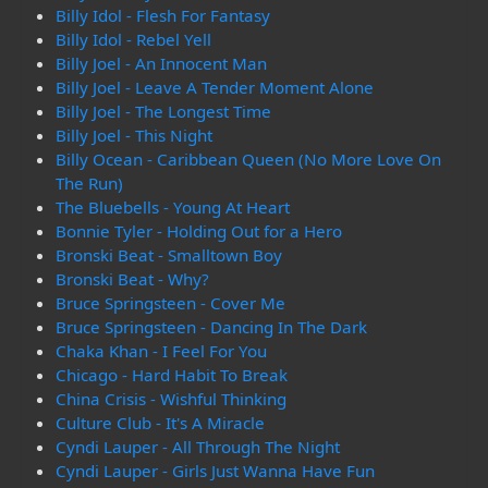
Billy Idol - Flesh For Fantasy
Billy Idol - Rebel Yell
Billy Joel - An Innocent Man
Billy Joel - Leave A Tender Moment Alone
Billy Joel - The Longest Time
Billy Joel - This Night
Billy Ocean - Caribbean Queen (No More Love On
The Run)
The Bluebells - Young At Heart
Bonnie Tyler - Holding Out for a Hero
Bronski Beat - Smalltown Boy
Bronski Beat - Why?
Bruce Springsteen - Cover Me
Bruce Springsteen - Dancing In The Dark
Chaka Khan - I Feel For You
Chicago - Hard Habit To Break
China Crisis - Wishful Thinking
Culture Club - It's A Miracle
Cyndi Lauper - All Through The Night
Cyndi Lauper - Girls Just Wanna Have Fun