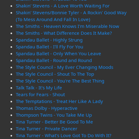
Shakin' Stevens - A Love Worth Waiting For
Shakin' Stevens/Bonnie Tyler - A Rockin' Good Way
(To Mess Around And Fall In Love)
The Smiths - Heaven Knows I'm Miserable Now
The Smiths - What Difference Does It Make?
Spandau Ballet - Highly Strung
Spandau Ballet - I'll Fly For You
Spandau Ballet - Only When You Leave
Spandau Ballet - Round and Round
The Style Council - My Ever Changing Moods
The Style Council - Shout To The Top
The Style Council - You're The Best Thing
Talk Talk - It's My Life
Tears for Fears - Shout
The Temptations - Treat Her Like A Lady
Thomas Dolby - Hyperactive
Thompson Twins - You Take Me Up
Tina Turner - Better Be Good To Me
Tina Turner - Private Dancer
Tina Turner - What's Love Got To Do With It?