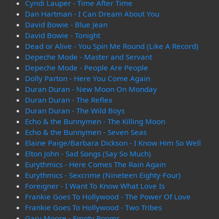
Cyndi Lauper - Time After Time
Dan Hartman - I Can Dream About You
David Bowie - Blue Jean
David Bowie - Tonight
Dead or Alive - You Spin Me Round (Like A Record)
Depeche Mode - Master and Servant
Depeche Mode - People Are People
Dolly Parton - Here You Come Again
Duran Duran - New Moon On Monday
Duran Duran - The Reflex
Duran Duran - The Wild Boys
Echo & the Bunnymen - The Killing Moon
Echo & the Bunnymen - Seven Seas
Elaine Paige/Barbara Dickson - I Know Him So Well
Elton John - Sad Songs (Say So Much)
Eurythmics - Here Comes The Rain Again
Eurythmics - Sexcrime (Nineteen Eighty-Four)
Foreigner - I Want To Know What Love Is
Frankie Goes To Hollywood - The Power Of Love
Frankie Goes To Hollywood - Two Tribes
Gary Moore - Empty Rooms