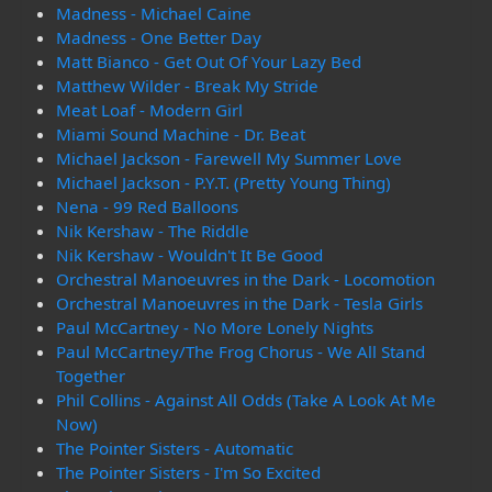
Madness - Michael Caine
Madness - One Better Day
Matt Bianco - Get Out Of Your Lazy Bed
Matthew Wilder - Break My Stride
Meat Loaf - Modern Girl
Miami Sound Machine - Dr. Beat
Michael Jackson - Farewell My Summer Love
Michael Jackson - P.Y.T. (Pretty Young Thing)
Nena - 99 Red Balloons
Nik Kershaw - The Riddle
Nik Kershaw - Wouldn't It Be Good
Orchestral Manoeuvres in the Dark - Locomotion
Orchestral Manoeuvres in the Dark - Tesla Girls
Paul McCartney - No More Lonely Nights
Paul McCartney/The Frog Chorus - We All Stand
Together
Phil Collins - Against All Odds (Take A Look At Me
Now)
The Pointer Sisters - Automatic
The Pointer Sisters - I'm So Excited