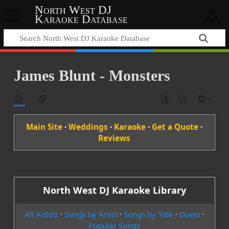
North West DJ
Karaoke Database
James Blunt - Monsters
Main Site
·
Weddings
·
Karaoke
·
Get a Quote
·
Reviews
North West DJ Karaoke Library
All Artists
·
Songs by Artist
·
Songs by Title
·
Duets
·
Popular Songs