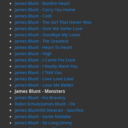
James Blunt - Bonfire Heart
James Blunt - Carry You Home
James Blunt - Cold
James Blunt - The Girl That Never Was
James Blunt - Give Me Some Love
James Blunt - Goodbye My Lover
James Blunt - The Greatest
James Blunt - Heart To Heart
James Blunt - High
James Blunt - I Came For Love
James Blunt - I Really Want You
James Blunt - I Told You
James Blunt - Love Love Love
James Blunt - Love Me Better
James Blunt - Monsters
James Blunt - No Bravery
Robin Schulz/James Blunt - OK
James Blunt/Ed Sheeran - Sacrifice
James Blunt - Same Mistake
James Blunt - So Long Jimmy