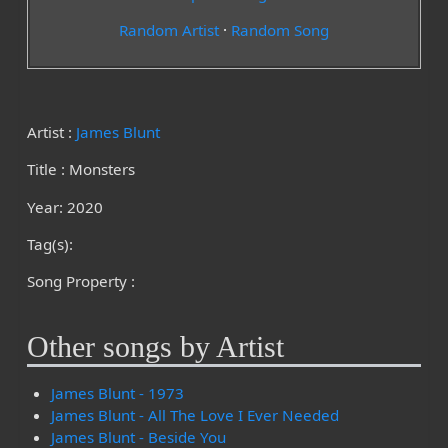
Random Artist
·
Random Song
Artist :
James Blunt
Title : Monsters
Year: 2020
Tag(s):
Song Property :
Other songs by Artist
James Blunt - 1973
James Blunt - All The Love I Ever Needed
James Blunt - Beside You