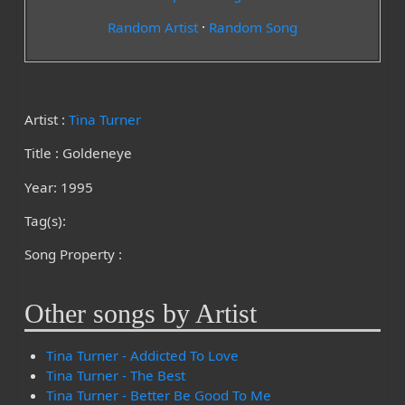
Random Artist
·
Random Song
Artist :
Tina Turner
Title : Goldeneye
Year: 1995
Tag(s):
Song Property :
Other songs by Artist
Tina Turner - Addicted To Love
Tina Turner - The Best
Tina Turner - Better Be Good To Me