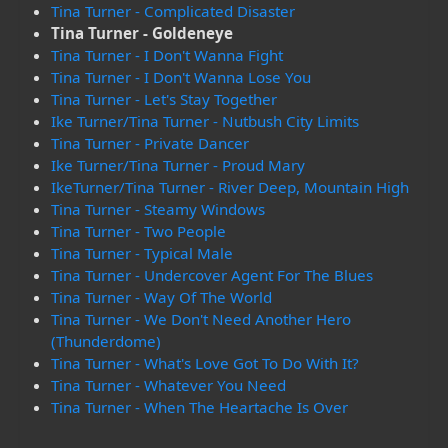
Tina Turner - Complicated Disaster
Tina Turner - Goldeneye
Tina Turner - I Don't Wanna Fight
Tina Turner - I Don't Wanna Lose You
Tina Turner - Let's Stay Together
Ike Turner/Tina Turner - Nutbush City Limits
Tina Turner - Private Dancer
Ike Turner/Tina Turner - Proud Mary
IkeTurner/Tina Turner - River Deep, Mountain High
Tina Turner - Steamy Windows
Tina Turner - Two People
Tina Turner - Typical Male
Tina Turner - Undercover Agent For The Blues
Tina Turner - Way Of The World
Tina Turner - We Don't Need Another Hero
(Thunderdome)
Tina Turner - What's Love Got To Do With It?
Tina Turner - Whatever You Need
Tina Turner - When The Heartache Is Over