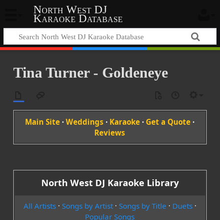
North West DJ
Karaoke Database
Tina Turner - Goldeneye
Main Site
·
Weddings
·
Karaoke
·
Get a Quote
·
Reviews
North West DJ Karaoke Library
All Artists
·
Songs by Artist
·
Songs by Title
·
Duets
·
Popular Songs