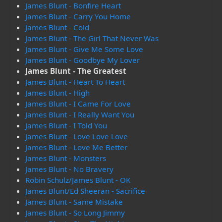
James Blunt - Bonfire Heart
James Blunt - Carry You Home
James Blunt - Cold
James Blunt - The Girl That Never Was
James Blunt - Give Me Some Love
James Blunt - Goodbye My Lover
James Blunt - The Greatest
James Blunt - Heart To Heart
James Blunt - High
James Blunt - I Came For Love
James Blunt - I Really Want You
James Blunt - I Told You
James Blunt - Love Love Love
James Blunt - Love Me Better
James Blunt - Monsters
James Blunt - No Bravery
Robin Schulz/James Blunt - OK
James Blunt/Ed Sheeran - Sacrifice
James Blunt - Same Mistake
James Blunt - So Long Jimmy