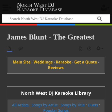
North West DJ
Karaoke Database
James Blunt - The Greatest
Main Site
·
Weddings
·
Karaoke
·
Get a Quote
·
Reviews
North West DJ Karaoke Library
All Artists
·
Songs by Artist
·
Songs by Title
·
Duets
·
Popular Songs