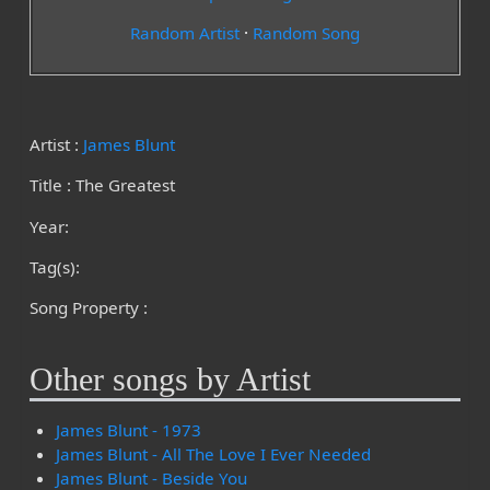
Random Artist
·
Random Song
Artist :
James Blunt
Title : The Greatest
Year:
Tag(s):
Song Property :
Other songs by Artist
James Blunt - 1973
James Blunt - All The Love I Ever Needed
James Blunt - Beside You