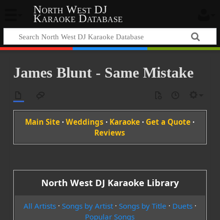
North West DJ
Karaoke Database
James Blunt - Same Mistake
Main Site
·
Weddings
·
Karaoke
·
Get a Quote
·
Reviews
North West DJ Karaoke Library
All Artists
·
Songs by Artist
·
Songs by Title
·
Duets
·
Popular Songs