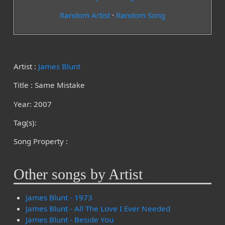
Random Artist
·
Random Song
Artist :
James Blunt
Title : Same Mistake
Year: 2007
Tag(s):
Song Property :
Other songs by Artist
James Blunt - 1973
James Blunt - All The Love I Ever Needed
James Blunt - Beside You