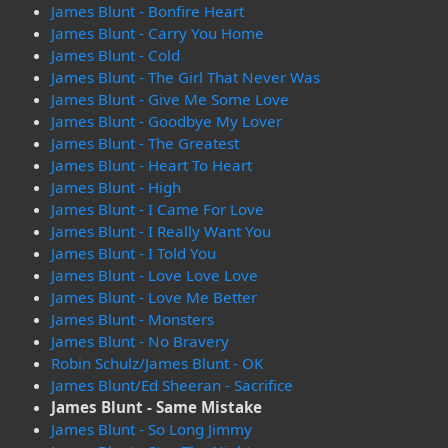
James Blunt - Bonfire Heart
James Blunt - Carry You Home
James Blunt - Cold
James Blunt - The Girl That Never Was
James Blunt - Give Me Some Love
James Blunt - Goodbye My Lover
James Blunt - The Greatest
James Blunt - Heart To Heart
James Blunt - High
James Blunt - I Came For Love
James Blunt - I Really Want You
James Blunt - I Told You
James Blunt - Love Love Love
James Blunt - Love Me Better
James Blunt - Monsters
James Blunt - No Bravery
Robin Schulz/James Blunt - OK
James Blunt/Ed Sheeran - Sacrifice
James Blunt - Same Mistake
James Blunt - So Long Jimmy