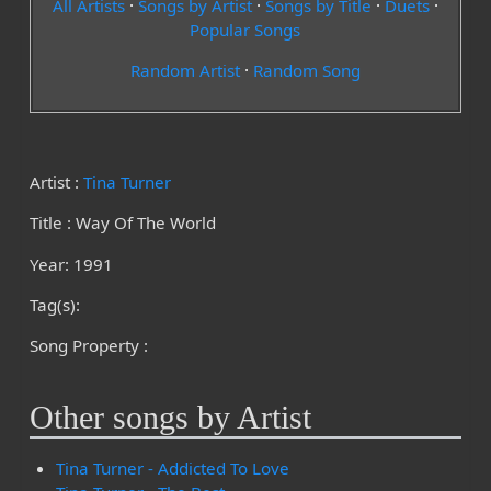
All Artists
·
Songs by Artist
·
Songs by Title
·
Duets
·
Popular Songs
Random Artist
·
Random Song
Artist :
Tina Turner
Title : Way Of The World
Year: 1991
Tag(s):
Song Property :
Other songs by Artist
Tina Turner - Addicted To Love