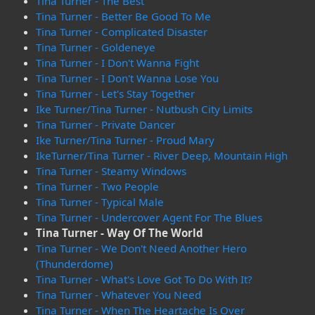
Tina Turner - The Best
Tina Turner - Better Be Good To Me
Tina Turner - Complicated Disaster
Tina Turner - Goldeneye
Tina Turner - I Don't Wanna Fight
Tina Turner - I Don't Wanna Lose You
Tina Turner - Let's Stay Together
Ike Turner/Tina Turner - Nutbush City Limits
Tina Turner - Private Dancer
Ike Turner/Tina Turner - Proud Mary
IkeTurner/Tina Turner - River Deep, Mountain High
Tina Turner - Steamy Windows
Tina Turner - Two People
Tina Turner - Typical Male
Tina Turner - Undercover Agent For The Blues
Tina Turner - Way Of The World
Tina Turner - We Don't Need Another Hero
(Thunderdome)
Tina Turner - What's Love Got To Do With It?
Tina Turner - Whatever You Need
Tina Turner - When The Heartache Is Over