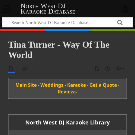
North West DJ
Karaoke Database
Tina Turner - Way Of The
World
Main Site
·
Weddings
·
Karaoke
·
Get a Quote
·
Reviews
North West DJ Karaoke Library