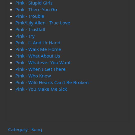
Pink - Stupid Girls
Pink - There You Go
Pink - Trouble
Pink/Lily Allen - True Love
Pink - Trustfall
Pink - Try
Pink - U And Ur Hand
Pink - Walk Me Home
Pink - What About Us
Pink - Whatever You Want
Pink - When I Get There
Pink - Who Knew
Pink - Wild Hearts Can't Be Broken
Pink - You Make Me Sick
Category
:
Song