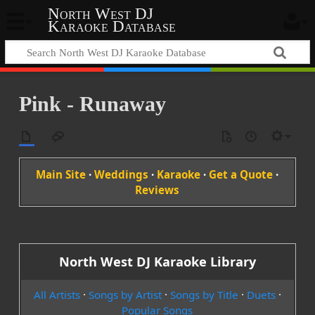
North West DJ
Karaoke Database
Pink - Runaway
Main Site
·
Weddings
·
Karaoke
·
Get a Quote
·
Reviews
North West DJ Karaoke Library
All Artists
·
Songs by Artist
·
Songs by Title
·
Duets
·
Popular Songs