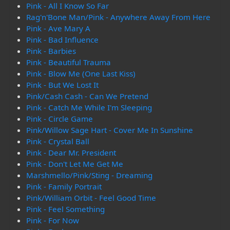
Pink - All I Know So Far
Rag'n'Bone Man/Pink - Anywhere Away From Here
Pink - Ave Mary A
Pink - Bad Influence
Pink - Barbies
Pink - Beautiful Trauma
Pink - Blow Me (One Last Kiss)
Pink - But We Lost It
Pink/Cash Cash - Can We Pretend
Pink - Catch Me While I'm Sleeping
Pink - Circle Game
Pink/Willow Sage Hart - Cover Me In Sunshine
Pink - Crystal Ball
Pink - Dear Mr. President
Pink - Don't Let Me Get Me
Marshmello/Pink/Sting - Dreaming
Pink - Family Portrait
Pink/William Orbit - Feel Good Time
Pink - Feel Something
Pink - For Now