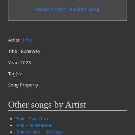
Random Artist
·
Random Song
Artist :
Pink
Title : Runaway
Year: 2023
Tag(s):
Song Property :
Other songs by Artist
Pink - 'Cuz I Can
Pink - 18 Wheeler
Pink/Wrabel - 90 Days