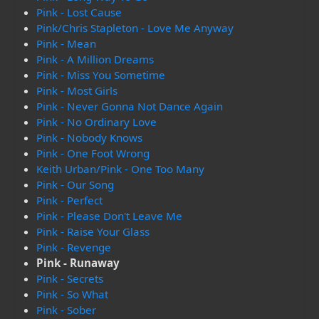
Pink - Lost Cause
Pink/Chris Stapleton - Love Me Anyway
Pink - Mean
Pink - A Million Dreams
Pink - Miss You Sometime
Pink - Most Girls
Pink - Never Gonna Not Dance Again
Pink - No Ordinary Love
Pink - Nobody Knows
Pink - One Foot Wrong
Keith Urban/Pink - One Too Many
Pink - Our Song
Pink - Perfect
Pink - Please Don't Leave Me
Pink - Raise Your Glass
Pink - Revenge
Pink - Runaway
Pink - Secrets
Pink - So What
Pink - Sober