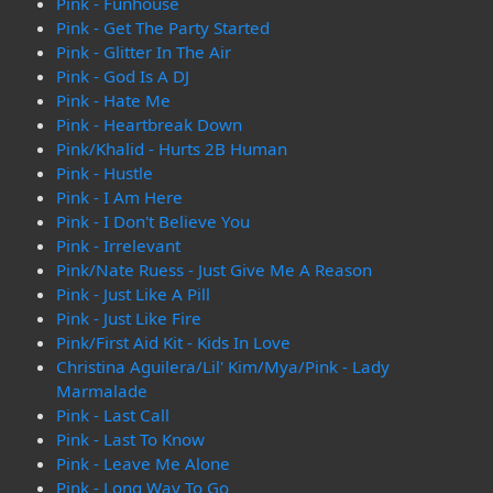
Pink - Funhouse
Pink - Get The Party Started
Pink - Glitter In The Air
Pink - God Is A DJ
Pink - Hate Me
Pink - Heartbreak Down
Pink/Khalid - Hurts 2B Human
Pink - Hustle
Pink - I Am Here
Pink - I Don't Believe You
Pink - Irrelevant
Pink/Nate Ruess - Just Give Me A Reason
Pink - Just Like A Pill
Pink - Just Like Fire
Pink/First Aid Kit - Kids In Love
Christina Aguilera/Lil' Kim/Mya/Pink - Lady
Marmalade
Pink - Last Call
Pink - Last To Know
Pink - Leave Me Alone
Pink - Long Way To Go