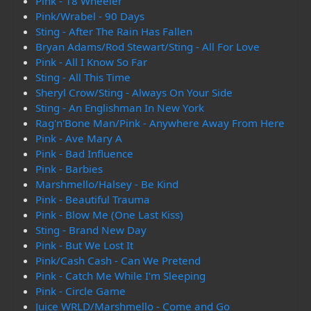
Pink - 18 Wheeler
Pink/Wrabel - 90 Days
Sting - After The Rain Has Fallen
Bryan Adams/Rod Stewart/Sting - All For Love
Pink - All I Know So Far
Sting - All This Time
Sheryl Crow/Sting - Always On Your Side
Sting - An Englishman In New York
Rag'n'Bone Man/Pink - Anywhere Away From Here
Pink - Ave Mary A
Pink - Bad Influence
Pink - Barbies
Marshmello/Halsey - Be Kind
Pink - Beautiful Trauma
Pink - Blow Me (One Last Kiss)
Sting - Brand New Day
Pink - But We Lost It
Pink/Cash Cash - Can We Pretend
Pink - Catch Me While I'm Sleeping
Pink - Circle Game
Juice WRLD/Marshmello - Come and Go