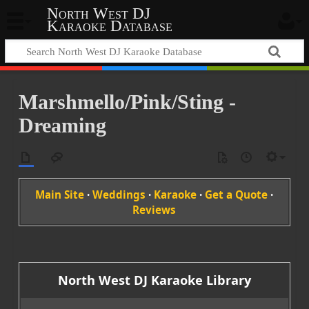
North West DJ
Karaoke Database
Marshmello/Pink/Sting -
Dreaming
Main Site
·
Weddings
·
Karaoke
·
Get a Quote
·
Reviews
North West DJ Karaoke Library