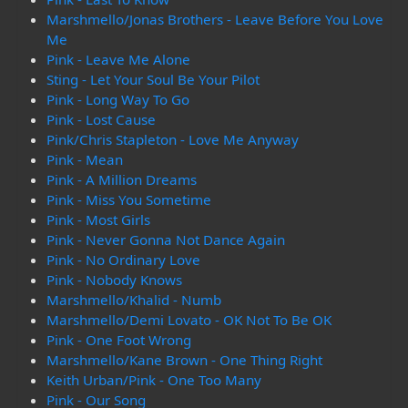
Marshmello/Jonas Brothers - Leave Before You Love
Me
Pink - Leave Me Alone
Sting - Let Your Soul Be Your Pilot
Pink - Long Way To Go
Pink - Lost Cause
Pink/Chris Stapleton - Love Me Anyway
Pink - Mean
Pink - A Million Dreams
Pink - Miss You Sometime
Pink - Most Girls
Pink - Never Gonna Not Dance Again
Pink - No Ordinary Love
Pink - Nobody Knows
Marshmello/Khalid - Numb
Marshmello/Demi Lovato - OK Not To Be OK
Pink - One Foot Wrong
Marshmello/Kane Brown - One Thing Right
Keith Urban/Pink - One Too Many
Pink - Our Song