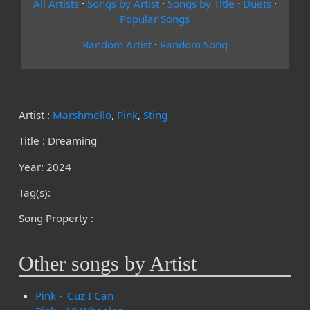
All Artists
·
Songs by Artist
·
Songs by Title
·
Duets
·
Popular Songs
Random Artist
·
Random Song
Artist :
Marshmello
,
Pink
,
Sting
Title : Dreaming
Year: 2024
Tag(s):
Song Property :
Other songs by Artist
Pink - 'Cuz I Can