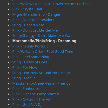
Pink/Willow Sage Hart - Cover Me In Sunshine
Pink - Crystal Ball
Migos/Marshmello - Danger
Pink - Dear Mr. President
Sting - Desert Rose
Pink - Don't Let Me Get Me
Sting/Shaggy - Don't Make Me Wait
Marshmello/Pink/Sting - Dreaming
Pink - Family Portrait
Pink/William Orbit - Feel Good Time
Pink - Feel Something
Sting - Fields of Gold
Pink - For Now
Sting - Fortress Around Your Heart
Sting - Fragile
Marshmello/Anne-Marie - Friends
Pink - Funhouse
Pink - Get The Party Started
Pink - Glitter In The Air
Pink - God Is A DJ