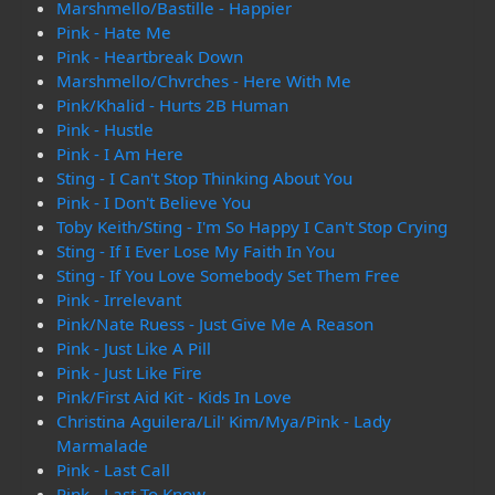
Marshmello/Bastille - Happier
Pink - Hate Me
Pink - Heartbreak Down
Marshmello/Chvrches - Here With Me
Pink/Khalid - Hurts 2B Human
Pink - Hustle
Pink - I Am Here
Sting - I Can't Stop Thinking About You
Pink - I Don't Believe You
Toby Keith/Sting - I'm So Happy I Can't Stop Crying
Sting - If I Ever Lose My Faith In You
Sting - If You Love Somebody Set Them Free
Pink - Irrelevant
Pink/Nate Ruess - Just Give Me A Reason
Pink - Just Like A Pill
Pink - Just Like Fire
Pink/First Aid Kit - Kids In Love
Christina Aguilera/Lil' Kim/Mya/Pink - Lady
Marmalade
Pink - Last Call
Pink - Last To Know