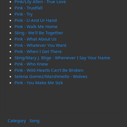
Pink/Lily Allen - True Love
Pink - Trustfall
Pink - Try
Pink - U And Ur Hand
Pink - Walk Me Home
Sting - We'll Be Together
Pink - What About Us
Pink - Whatever You Want
Pink - When I Get There
Sting/Mary J. Blige - Whenever I Say Your Name
Pink - Who Knew
Pink - Wild Hearts Can't Be Broken
Selena Gomez/Marshmello - Wolves
Pink - You Make Me Sick
Category
:
Song