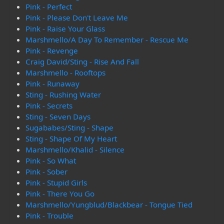
Pink - Perfect
Pink - Please Don't Leave Me
Pink - Raise Your Glass
Marshmello/A Day To Remember - Rescue Me
Pink - Revenge
Craig David/Sting - Rise And Fall
Marshmello - Rooftops
Pink - Runaway
Sting - Rushing Water
Pink - Secrets
Sting - Seven Days
Sugababes/Sting - Shape
Sting - Shape Of My Heart
Marshmello/Khalid - Silence
Pink - So What
Pink - Sober
Pink - Stupid Girls
Pink - There You Go
Marshmello/Yungblud/Blackbear - Tongue Tied
Pink - Trouble