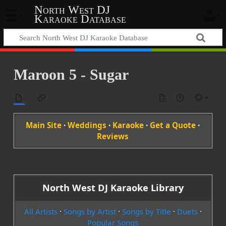
North West DJ
Karaoke Database
Maroon 5 - Sugar
Main Site
·
Weddings
·
Karaoke
·
Get a Quote
·
Reviews
North West DJ Karaoke Library
All Artists
·
Songs by Artist
·
Songs by Title
·
Duets
·
Popular Songs