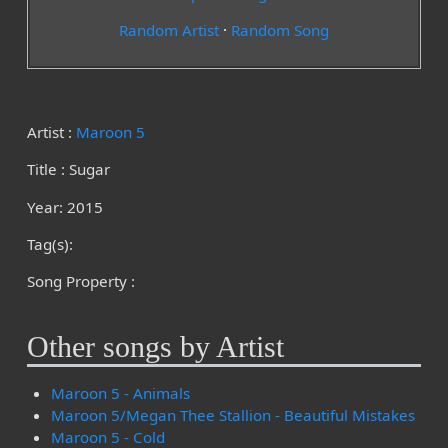
Random Artist
·
Random Song
Artist :
Maroon 5
Title : Sugar
Year: 2015
Tag(s):
Song Property :
Other songs by Artist
Maroon 5 - Animals
Maroon 5/Megan Thee Stallion - Beautiful Mistakes
Maroon 5 - Cold