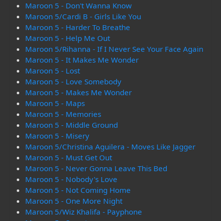
Maroon 5 - Don't Wanna Know
Maroon 5/Cardi B - Girls Like You
Maroon 5 - Harder To Breathe
Maroon 5 - Help Me Out
Maroon 5/Rihanna - If I Never See Your Face Again
Maroon 5 - It Makes Me Wonder
Maroon 5 - Lost
Maroon 5 - Love Somebody
Maroon 5 - Makes Me Wonder
Maroon 5 - Maps
Maroon 5 - Memories
Maroon 5 - Middle Ground
Maroon 5 - Misery
Maroon 5/Christina Aguilera - Moves Like Jagger
Maroon 5 - Must Get Out
Maroon 5 - Never Gonna Leave This Bed
Maroon 5 - Nobody's Love
Maroon 5 - Not Coming Home
Maroon 5 - One More Night
Maroon 5/Wiz Khalifa - Payphone