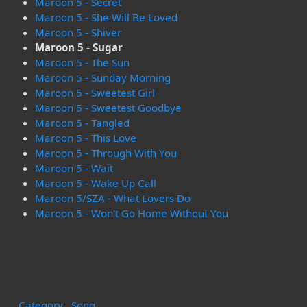
Maroon 5 - Secret
Maroon 5 - She Will Be Loved
Maroon 5 - Shiver
Maroon 5 - Sugar
Maroon 5 - The Sun
Maroon 5 - Sunday Morning
Maroon 5 - Sweetest Girl
Maroon 5 - Sweetest Goodbye
Maroon 5 - Tangled
Maroon 5 - This Love
Maroon 5 - Through With You
Maroon 5 - Wait
Maroon 5 - Wake Up Call
Maroon 5/SZA - What Lovers Do
Maroon 5 - Won't Go Home Without You
Category
:
Song