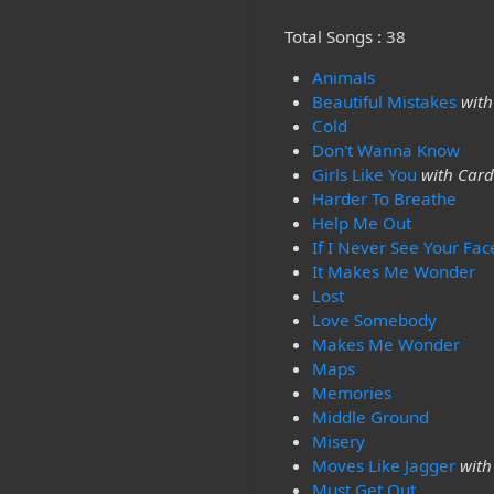
Total Songs : 38
Animals
Beautiful Mistakes
with
Cold
Don't Wanna Know
Girls Like You
with Card
Harder To Breathe
Help Me Out
If I Never See Your Fac
It Makes Me Wonder
Lost
Love Somebody
Makes Me Wonder
Maps
Memories
Middle Ground
Misery
Moves Like Jagger
with
Must Get Out