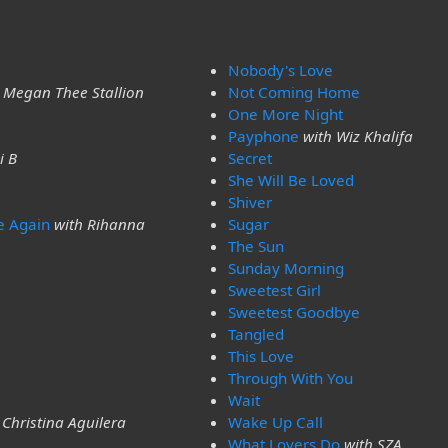
Nobody's Love
 Megan Thee Stallion
Not Coming Home
One More Night
Payphone
with Wiz Khalifa
i B
Secret
She Will Be Loved
Shiver
e Again
with Rihanna
Sugar
The Sun
Sunday Morning
Sweetest Girl
Sweetest Goodbye
Tangled
This Love
Through With You
Wait
 Christina Aguilera
Wake Up Call
What Lovers Do
with SZA