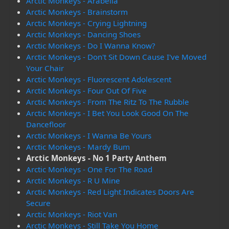
Arctic Monkeys - Arabella
Arctic Monkeys - Brainstorm
Arctic Monkeys - Crying Lightning
Arctic Monkeys - Dancing Shoes
Arctic Monkeys - Do I Wanna Know?
Arctic Monkeys - Don't Sit Down Cause I've Moved
Your Chair
Arctic Monkeys - Fluorescent Adolescent
Arctic Monkeys - Four Out Of Five
Arctic Monkeys - From The Ritz To The Rubble
Arctic Monkeys - I Bet You Look Good On The
Dancefloor
Arctic Monkeys - I Wanna Be Yours
Arctic Monkeys - Mardy Bum
Arctic Monkeys - No 1 Party Anthem
Arctic Monkeys - One For The Road
Arctic Monkeys - R U Mine
Arctic Monkeys - Red Light Indicates Doors Are
Secure
Arctic Monkeys - Riot Van
Arctic Monkeys - Still Take You Home