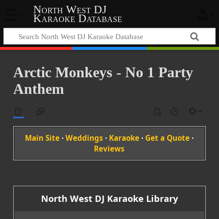
North West DJ
Karaoke Database
Arctic Monkeys - No 1 Party
Anthem
Main Site
·
Weddings
·
Karaoke
·
Get a Quote
·
Reviews
North West DJ Karaoke Library