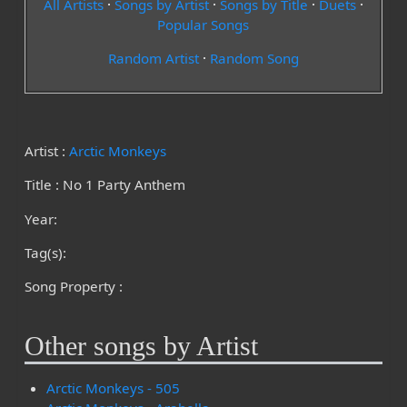
All Artists
·
Songs by Artist
·
Songs by Title
·
Duets
·
Popular Songs
Random Artist
·
Random Song
Artist :
Arctic Monkeys
Title : No 1 Party Anthem
Year:
Tag(s):
Song Property :
Other songs by Artist
Arctic Monkeys - 505