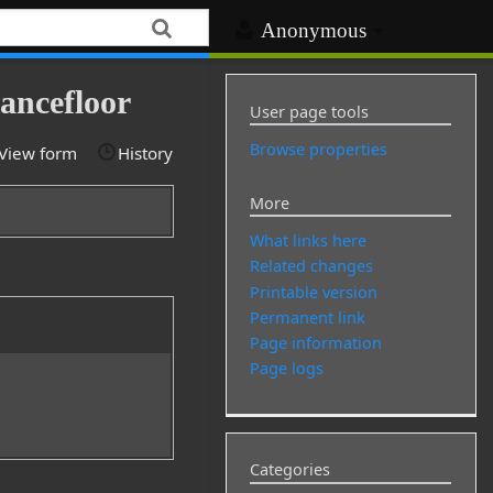
Anonymous
ancefloor
User page tools
Browse properties
View form
History
More
What links here
Related changes
Printable version
Permanent link
Page information
Page logs
Categories