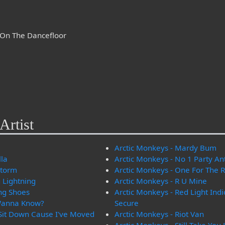
d On The Dancefloor
Artist
Arctic Monkeys - Mardy Bum
lla
Arctic Monkeys - No 1 Party A
storm
Arctic Monkeys - One For The 
 Lightning
Arctic Monkeys - R U Mine
ng Shoes
Arctic Monkeys - Red Light Ind
 Wanna Know?
Secure
 Sit Down Cause I've Moved
Arctic Monkeys - Riot Van