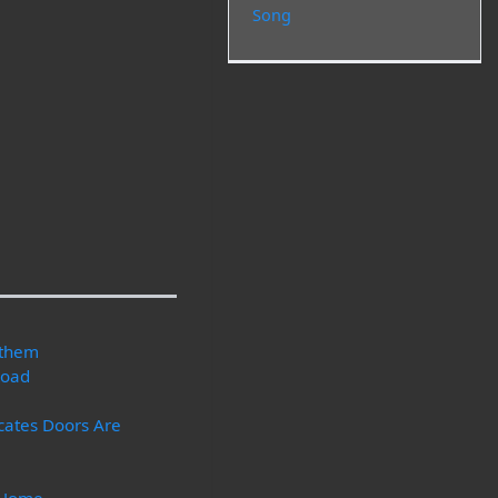
Song
nthem
Road
icates Doors Are