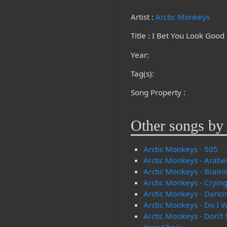
Artist :
Arctic Monkeys
Title : I Bet You Look Goo
Year:
Tag(s):
Song Property :
Other songs by 
Arctic Monkeys - 505
Arctic Monkeys - Arabe
Arctic Monkeys - Brain
Arctic Monkeys - Crying
Arctic Monkeys - Danci
Arctic Monkeys - Do I
Arctic Monkeys - Don't