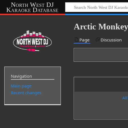
North West DJ
Karaoke Database
Arctic Monkey
Page
Discussion
Navigation
Main page
Recent changes
All