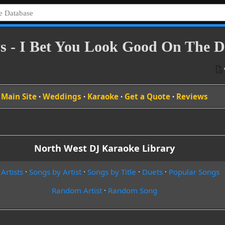
s - I Bet You Look Good On The D
Main Site
·
Weddings
·
Karaoke
·
Get a Quote
·
Reviews
North West DJ Karaoke Library
 Artists
·
Songs by Artist
·
Songs by Title
·
Duets
·
Popular Songs
Random Artist
·
Random Song