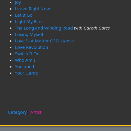
Joy
Leave Right Now
Let It Go
Light My Fire
The Long and Winding Road
with Gareth Gates
Losing Myself
Love Is A Matter Of Distance
Love Revolution
Switch It On
Who Am I
You and I
Your Game
Category
:
Artist