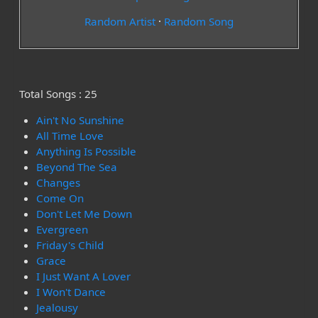
Random Artist
·
Random Song
Total Songs : 25
Ain't No Sunshine
All Time Love
Anything Is Possible
Beyond The Sea
Changes
Come On
Don't Let Me Down
Evergreen
Friday's Child
Grace
I Just Want A Lover
I Won't Dance
Jealousy