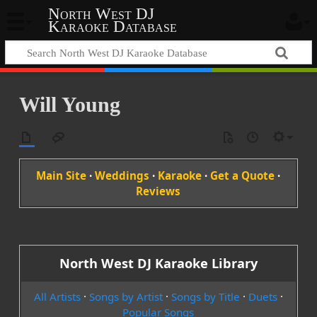
North West DJ
Karaoke Database
Will Young
Main Site
·
Weddings
·
Karaoke
·
Get a Quote
·
Reviews
North West DJ Karaoke Library
All Artists
·
Songs by Artist
·
Songs by Title
·
Duets
·
Popular Songs