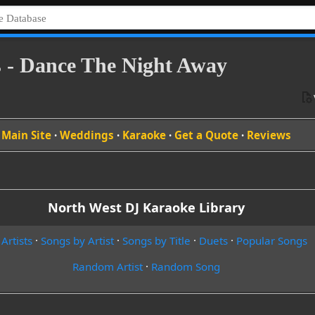
 - Dance The Night Away
Main Site
·
Weddings
·
Karaoke
·
Get a Quote
·
Reviews
North West DJ Karaoke Library
 Artists
·
Songs by Artist
·
Songs by Title
·
Duets
·
Popular Songs
Random Artist
·
Random Song