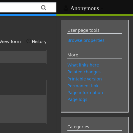
Anonymous
User page tools
Browse properties
View form
History
More
What links here
Related changes
Printable version
Permanent link
Page information
Page logs
Categories