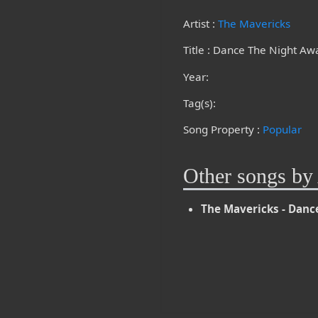
Artist :
The Mavericks
Title : Dance The Night Aw
Year:
Tag(s):
Song Property :
Popular
Other songs by 
The Mavericks - Danc