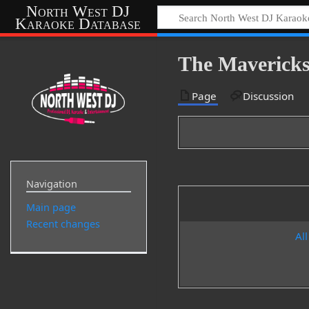
North West DJ
Karaoke Database
The Mavericks
Page
Discussion
Navigation
Main page
Recent changes
All