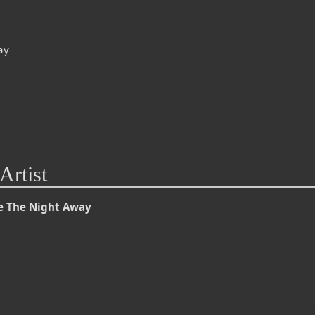
ay
Artist
e The Night Away