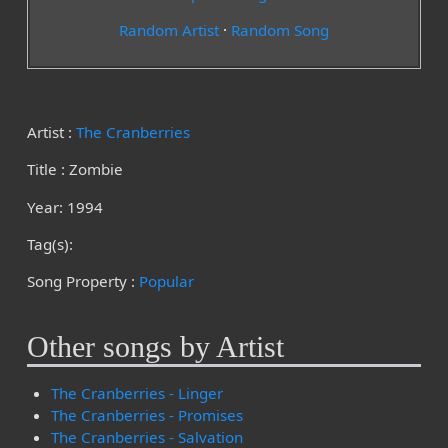
Random Artist
·
Random Song
Artist :
The Cranberries
Title : Zombie
Year: 1994
Tag(s):
Song Property :
Popular
Other songs by Artist
The Cranberries - Linger
The Cranberries - Promises
The Cranberries - Salvation