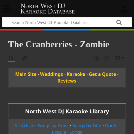
North West DJ
Karaoke Database
The Cranberries - Zombie
Main Site
·
Weddings
·
Karaoke
·
Get a Quote
·
Reviews
North West DJ Karaoke Library
All Artists
·
Songs by Artist
·
Songs by Title
·
Duets
·
Popular Songs