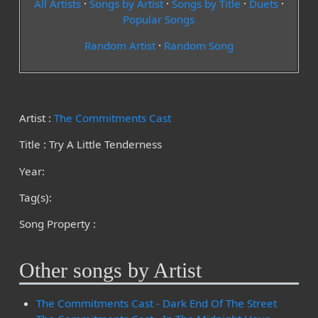
All Artists
·
Songs by Artist
·
Songs by Title
·
Duets
·
Popular Songs
Random Artist
·
Random Song
Artist :
The Commitments Cast
Title : Try A Little Tenderness
Year:
Tag(s):
Song Property :
Other songs by Artist
The Commitments Cast - Dark End Of The Street