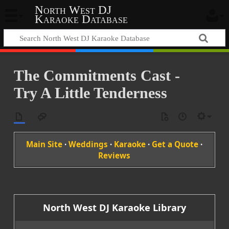
North West DJ
Karaoke Database
The Commitments Cast -
Try A Little Tenderness
Main Site
·
Weddings
·
Karaoke
·
Get a Quote
·
Reviews
North West DJ Karaoke Library