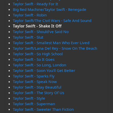
Taylor Swift - Ready For It
Big Red Machine/Taylor Swift - Renegade
Taylor Swift - Robin
Taylor Swift/The Civil Wars - Safe And Sound
Taylor Swift - Shake It Off
Taylor Swift - Should've Said No
Taylor Swift - Slut
Taylor Swift - Smallest Man Who Ever Lived
Taylor Swift/Lana Del Rey - Snow On The Beach
Taylor Swift - So High School
Taylor Swift - So It Goes
Taylor Swift - So Long, London
Taylor Swift - Soon You'll Get Better
Taylor Swift - Sparks Fly
Taylor Swift - Speak Now
Taylor Swift - Stay Beautiful
Taylor Swift - The Story Of Us
Taylor Swift - Style
Taylor Swift - Superman
Taylor Swift - Sweeter Than Fiction