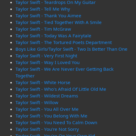
Taylor Swift - Teardrops On My Guitar
Taylor Swift - Tell Me Why
Taylor Swift - Thank You Aimee
Taylor Swift - Tied Together With A Smile
Taylor Swift - Tim McGraw
Taylor Swift - Today Was A Fairytale
Taylor Swift - The Tortured Poets Department
Boys Like Girls/Taylor Swift - Two Is Better Than One
Taylor Swift - Very First Night
Taylor Swift - Way I Loved You
Taylor Swift - We Are Never Ever Getting Back
Together
Taylor Swift - White Horse
Taylor Swift - Who's Afraid Of Little Old Me
Taylor Swift - Wildest Dreams
Taylor Swift - Willow
Taylor Swift - You All Over Me
Taylor Swift - You Belong With Me
Taylor Swift - You Need To Calm Down
Taylor Swift - You're Not Sorry
Taylor Swift - You're On Your Own Kid