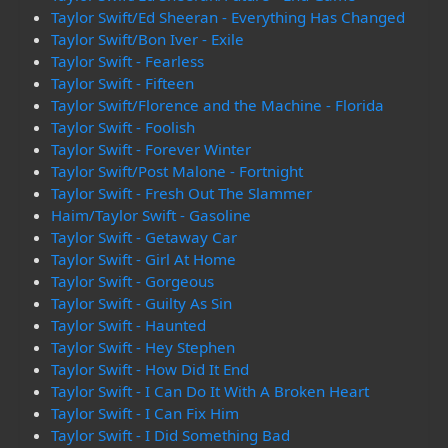
Taylor Swift/Ed Sheeran - Everything Has Changed
Taylor Swift/Bon Iver - Exile
Taylor Swift - Fearless
Taylor Swift - Fifteen
Taylor Swift/Florence and the Machine - Florida
Taylor Swift - Foolish
Taylor Swift - Forever Winter
Taylor Swift/Post Malone - Fortnight
Taylor Swift - Fresh Out The Slammer
Haim/Taylor Swift - Gasoline
Taylor Swift - Getaway Car
Taylor Swift - Girl At Home
Taylor Swift - Gorgeous
Taylor Swift - Guilty As Sin
Taylor Swift - Haunted
Taylor Swift - Hey Stephen
Taylor Swift - How Did It End
Taylor Swift - I Can Do It With A Broken Heart
Taylor Swift - I Can Fix Him
Taylor Swift - I Did Something Bad