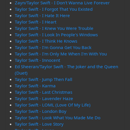
Zayn/Taylor Swift - I Don't Wanna Live Forever
Taylor Swift - I Forgot That You Existed
Taylor Swift - I Hate It Here
Taylor Swift - I Heart
Taylor Swift - I Knew You Were Trouble
Taylor Swift - I Look In People's Windows
Taylor Swift - I Think He Knows
Taylor Swift - I'm Gonna Get You Back
Taylor Swift - I'm Only Me When I'm With You
Taylor Swift - Innocent
Ed Sheeran/Taylor Swift - The Joker and the Queen
(Duet)
Taylor Swift - Jump Then Fall
Taylor Swift - Karma
Taylor Swift - Last Christmas
Taylor Swift - Lavender Haze
Taylor Swift - LOML (Love Of My Life)
Taylor Swift - London Boy
Taylor Swift - Look What You Made Me Do
Taylor Swift - Love Story