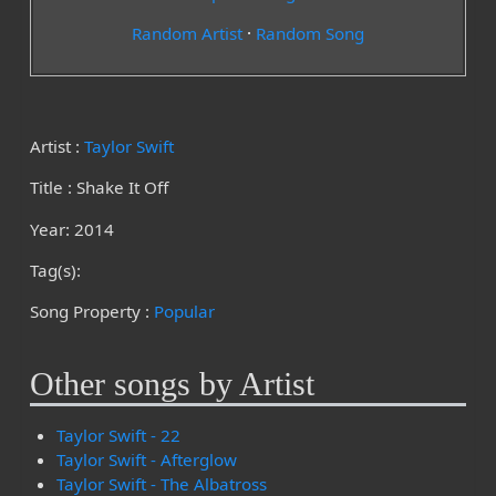
Random Artist
·
Random Song
Artist :
Taylor Swift
Title : Shake It Off
Year: 2014
Tag(s):
Song Property :
Popular
Other songs by Artist
Taylor Swift - 22
Taylor Swift - Afterglow
Taylor Swift - The Albatross