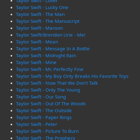
Taylor Swift - Lover
Taylor Swift - Lucky One
Taylor Swift - The Man
Taylor Swift - The Manuscript
Taylor Swift - Maroon
Taylor Swift/Brendon Urie - Me!
Taylor Swift - Mean
Taylor Swift - Message In A Bottle
Taylor Swift - Midnight Rain
Taylor Swift - Mine
Taylor Swift - Mr. Perfectly Fine
Taylor Swift - My Boy Only Breaks His Favorite Toys
Taylor Swift - Now That We Don't Talk
Taylor Swift - Only The Young
Taylor Swift - Our Song
Taylor Swift - Out Of The Woods
Taylor Swift - The Outside
Taylor Swift - Paper Rings
Taylor Swift - Peter
Taylor Swift - Picture To Burn
Taylor Swift - The Prophecy