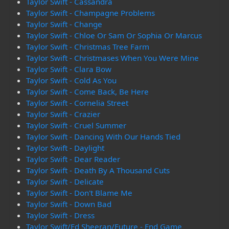
Taylor Swift - Cassandra
Taylor Swift - Champagne Problems
Taylor Swift - Change
Taylor Swift - Chloe Or Sam Or Sophia Or Marcus
Taylor Swift - Christmas Tree Farm
Taylor Swift - Christmases When You Were Mine
Taylor Swift - Clara Bow
Taylor Swift - Cold As You
Taylor Swift - Come Back, Be Here
Taylor Swift - Cornelia Street
Taylor Swift - Crazier
Taylor Swift - Cruel Summer
Taylor Swift - Dancing With Our Hands Tied
Taylor Swift - Daylight
Taylor Swift - Dear Reader
Taylor Swift - Death By A Thousand Cuts
Taylor Swift - Delicate
Taylor Swift - Don't Blame Me
Taylor Swift - Down Bad
Taylor Swift - Dress
Taylor Swift/Ed Sheeran/Future - End Game