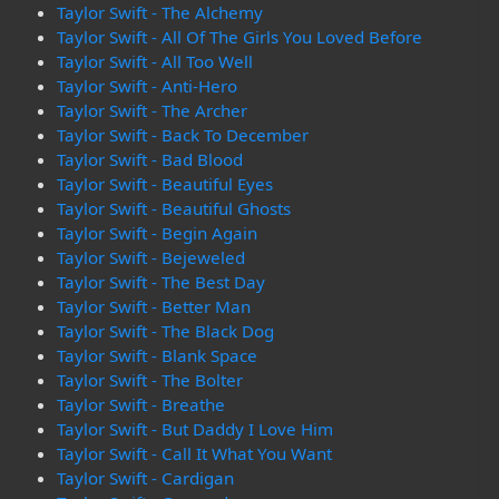
Taylor Swift - The Alchemy
Taylor Swift - All Of The Girls You Loved Before
Taylor Swift - All Too Well
Taylor Swift - Anti-Hero
Taylor Swift - The Archer
Taylor Swift - Back To December
Taylor Swift - Bad Blood
Taylor Swift - Beautiful Eyes
Taylor Swift - Beautiful Ghosts
Taylor Swift - Begin Again
Taylor Swift - Bejeweled
Taylor Swift - The Best Day
Taylor Swift - Better Man
Taylor Swift - The Black Dog
Taylor Swift - Blank Space
Taylor Swift - The Bolter
Taylor Swift - Breathe
Taylor Swift - But Daddy I Love Him
Taylor Swift - Call It What You Want
Taylor Swift - Cardigan