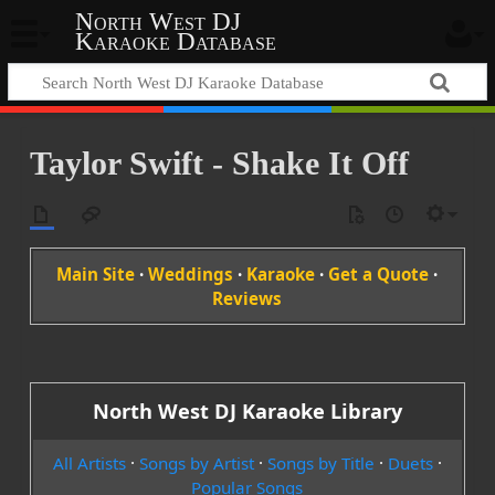
North West DJ
Karaoke Database
Taylor Swift - Shake It Off
Main Site
·
Weddings
·
Karaoke
·
Get a Quote
·
Reviews
North West DJ Karaoke Library
All Artists
·
Songs by Artist
·
Songs by Title
·
Duets
·
Popular Songs