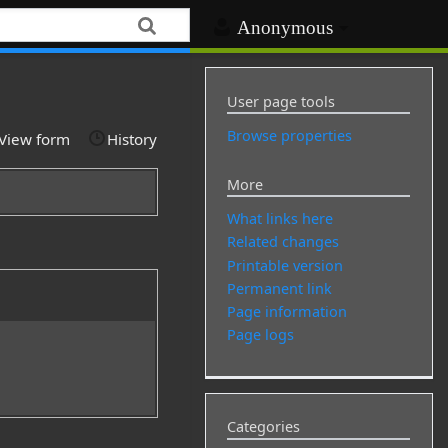
Anonymous
User page tools
Browse properties
View form
History
More
What links here
Related changes
Printable version
Permanent link
Page information
Page logs
Categories