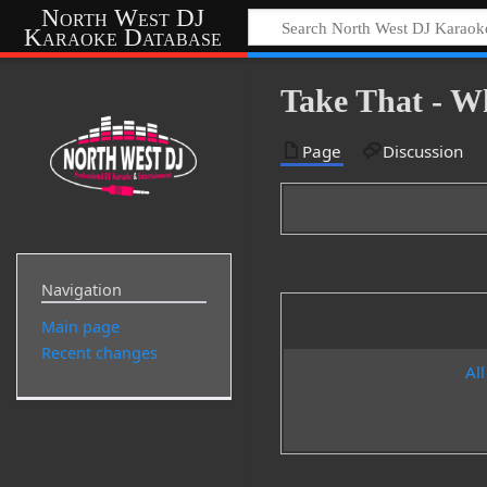
North West DJ
Karaoke Database
Take That - 
Page
Discussion
Navigation
Main page
Recent changes
All