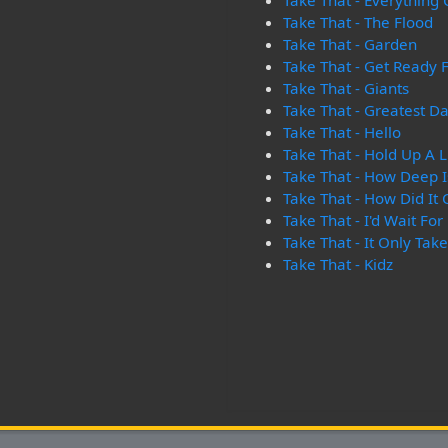
Take That - Everything
Take That - The Flood
Take That - Garden
Take That - Get Ready F
Take That - Giants
Take That - Greatest D
Take That - Hello
Take That - Hold Up A L
Take That - How Deep I
Take That - How Did It
Take That - I'd Wait For 
Take That - It Only Tak
Take That - Kidz