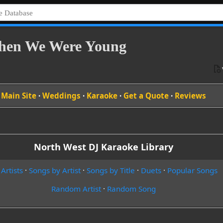
When We Were Young
Main Site
·
Weddings
·
Karaoke
·
Get a Quote
·
Reviews
North West DJ Karaoke Library
 Artists
·
Songs by Artist
·
Songs by Title
·
Duets
·
Popular Songs
Random Artist
·
Random Song