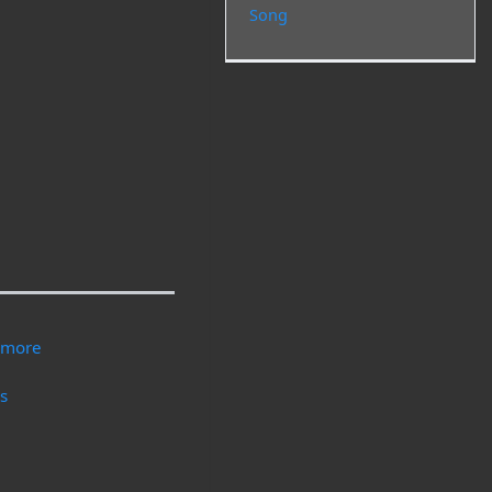
Song
nymore
gs