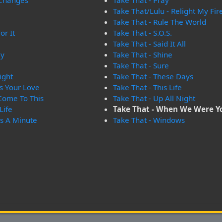
 Changes
Take That - Pray
Take That/Lulu - Relight My Fir
Take That - Rule The World
or It
Take That - S.O.S.
Take That - Said It All
ay
Take That - Shine
Take That - Sure
ight
Take That - These Days
s Your Love
Take That - This Life
 Come To This
Take That - Up All Night
Life
Take That - When We Were 
es A Minute
Take That - Windows