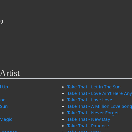
ng
Artist
d Up
Take That - Let In The Sun
Take That - Love Ain't Here A
ood
Take That - Love Love
 Sun
Take That - A Million Love Son
Take That - Never Forget
 Magic
Take That - New Day
Take That - Patience