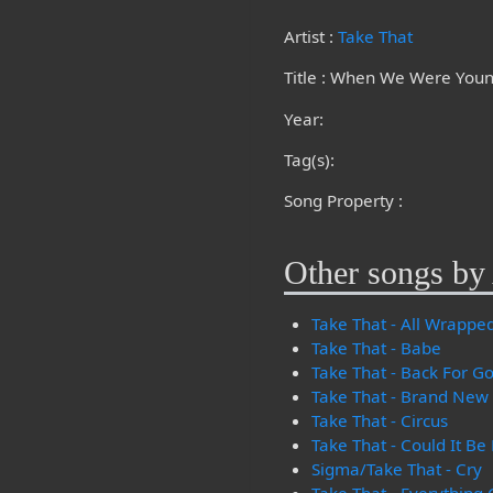
Artist :
Take That
Title : When We Were You
Year:
Tag(s):
Song Property :
Other songs by 
Take That - All Wrappe
Take That - Babe
Take That - Back For G
Take That - Brand New
Take That - Circus
Take That - Could It Be
Sigma/Take That - Cry