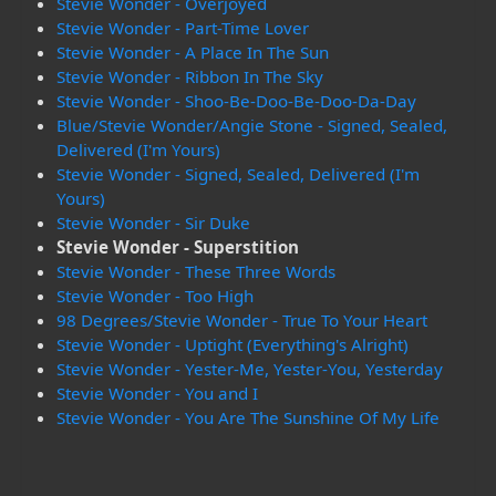
Stevie Wonder - Overjoyed
Stevie Wonder - Part-Time Lover
Stevie Wonder - A Place In The Sun
Stevie Wonder - Ribbon In The Sky
Stevie Wonder - Shoo-Be-Doo-Be-Doo-Da-Day
Blue/Stevie Wonder/Angie Stone - Signed, Sealed,
Delivered (I'm Yours)
Stevie Wonder - Signed, Sealed, Delivered (I'm
Yours)
Stevie Wonder - Sir Duke
Stevie Wonder - Superstition
Stevie Wonder - These Three Words
Stevie Wonder - Too High
98 Degrees/Stevie Wonder - True To Your Heart
Stevie Wonder - Uptight (Everything's Alright)
Stevie Wonder - Yester-Me, Yester-You, Yesterday
Stevie Wonder - You and I
Stevie Wonder - You Are The Sunshine Of My Life