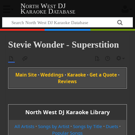
North West DJ
Karaoke Database
Stevie Wonder - Superstition
Main Site
·
Weddings
·
Karaoke
·
Get a Quote
·
Reviews
North West DJ Karaoke Library
All Artists
·
Songs by Artist
·
Songs by Title
·
Duets
·
Popular Songs