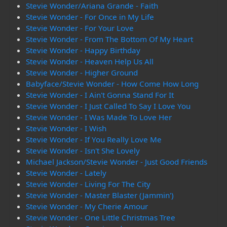
Stevie Wonder/Ariana Grande - Faith
Stevie Wonder - For Once in My Life
Stevie Wonder - For Your Love
Stevie Wonder - From The Bottom Of My Heart
Stevie Wonder - Happy Birthday
Stevie Wonder - Heaven Help Us All
Stevie Wonder - Higher Ground
Babyface/Stevie Wonder - How Come How Long
Stevie Wonder - I Ain't Gonna Stand For It
Stevie Wonder - I Just Called To Say I Love You
Stevie Wonder - I Was Made To Love Her
Stevie Wonder - I Wish
Stevie Wonder - If You Really Love Me
Stevie Wonder - Isn't She Lovely
Michael Jackson/Stevie Wonder - Just Good Friends
Stevie Wonder - Lately
Stevie Wonder - Living For The City
Stevie Wonder - Master Blaster (Jammin')
Stevie Wonder - My Cherie Amour
Stevie Wonder - One Little Christmas Tree