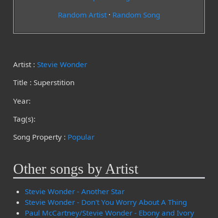
Random Artist
·
Random Song
Artist :
Stevie Wonder
Title : Superstition
Year:
Tag(s):
Song Property :
Popular
Other songs by Artist
Stevie Wonder - Another Star
Stevie Wonder - Don't You Worry About A Thing
Paul McCartney/Stevie Wonder - Ebony and Ivory