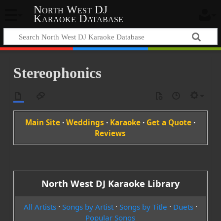
North West DJ
Karaoke Database
Stereophonics
Main Site
·
Weddings
·
Karaoke
·
Get a Quote
·
Reviews
North West DJ Karaoke Library
All Artists
·
Songs by Artist
·
Songs by Title
·
Duets
·
Popular Songs