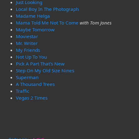
Just Looking
Local Boy In The Photograph
Madame Helga
Mama Told Me Not To Come
with Tom Jones
Maybe Tomorrow
Moviestar
Mr. Writer
My Friends
Not Up To You
Pick A Part That's New
Step On My Old Size Nines
Superman
A Thousand Trees
Traffic
Vegas 2 Times