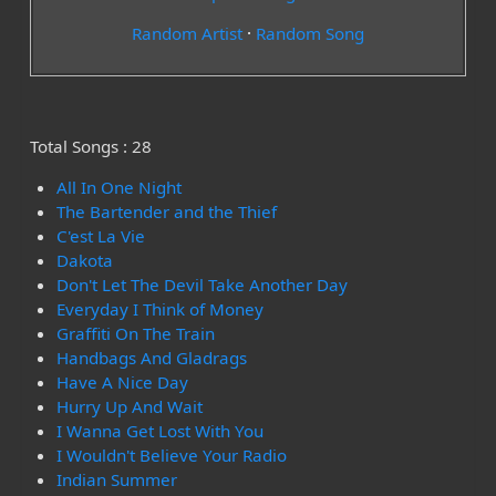
Random Artist
·
Random Song
Total Songs : 28
All In One Night
The Bartender and the Thief
C'est La Vie
Dakota
Don't Let The Devil Take Another Day
Everyday I Think of Money
Graffiti On The Train
Handbags And Gladrags
Have A Nice Day
Hurry Up And Wait
I Wanna Get Lost With You
I Wouldn't Believe Your Radio
Indian Summer