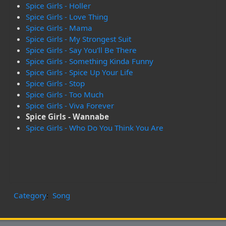
Spice Girls - Holler
Spice Girls - Love Thing
Spice Girls - Mama
Spice Girls - My Strongest Suit
Spice Girls - Say You'll Be There
Spice Girls - Something Kinda Funny
Spice Girls - Spice Up Your Life
Spice Girls - Stop
Spice Girls - Too Much
Spice Girls - Viva Forever
Spice Girls - Wannabe
Spice Girls - Who Do You Think You Are
Category
:
Song