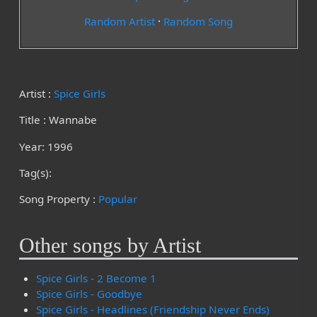
Random Artist
·
Random Song
Artist :
Spice Girls
Title : Wannabe
Year: 1996
Tag(s):
Song Property :
Popular
Other songs by Artist
Spice Girls - 2 Become 1
Spice Girls - Goodbye
Spice Girls - Headlines (Friendship Never Ends)