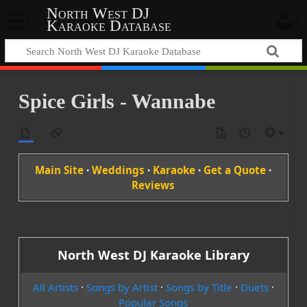
North West DJ
Karaoke Database
Spice Girls - Wannabe
Main Site
·
Weddings
·
Karaoke
·
Get a Quote
·
Reviews
North West DJ Karaoke Library
All Artists
·
Songs by Artist
·
Songs by Title
·
Duets
·
Popular Songs