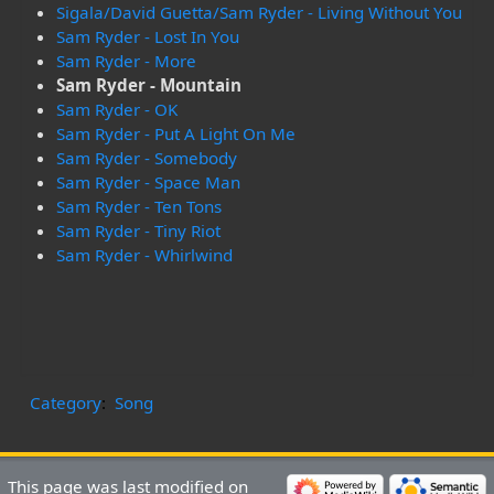
Sigala/David Guetta/Sam Ryder - Living Without You
Sam Ryder - Lost In You
Sam Ryder - More
Sam Ryder - Mountain
Sam Ryder - OK
Sam Ryder - Put A Light On Me
Sam Ryder - Somebody
Sam Ryder - Space Man
Sam Ryder - Ten Tons
Sam Ryder - Tiny Riot
Sam Ryder - Whirlwind
Category
:
Song
This page was last modified on