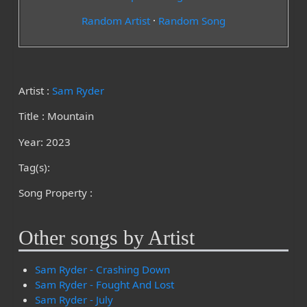
Random Artist
·
Random Song
Artist :
Sam Ryder
Title : Mountain
Year: 2023
Tag(s):
Song Property :
Other songs by Artist
Sam Ryder - Crashing Down
Sam Ryder - Fought And Lost
Sam Ryder - July