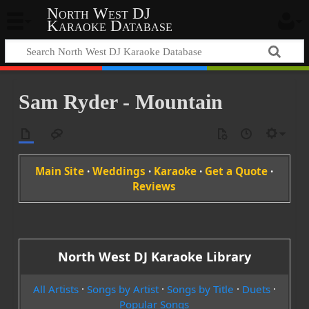
North West DJ
Karaoke Database
Sam Ryder - Mountain
Main Site
·
Weddings
·
Karaoke
·
Get a Quote
·
Reviews
North West DJ Karaoke Library
All Artists
·
Songs by Artist
·
Songs by Title
·
Duets
·
Popular Songs