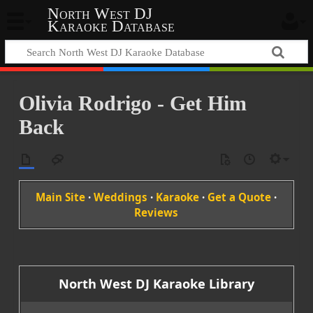
North West DJ
Karaoke Database
Olivia Rodrigo - Get Him
Back
Main Site
·
Weddings
·
Karaoke
·
Get a Quote
·
Reviews
North West DJ Karaoke Library