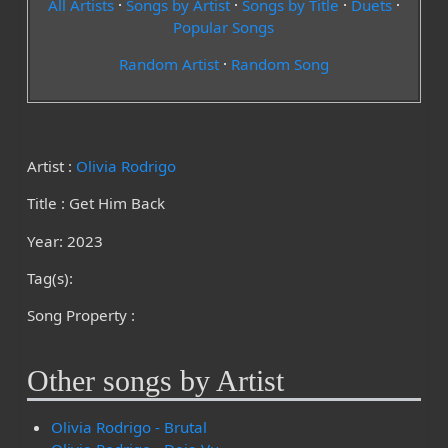
All Artists
·
Songs by Artist
·
Songs by Title
·
Duets
·
Popular Songs
Random Artist
·
Random Song
Artist :
Olivia Rodrigo
Title : Get Him Back
Year: 2023
Tag(s):
Song Property :
Other songs by Artist
Olivia Rodrigo - Brutal