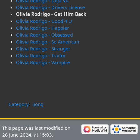
Olivia Rodrigo - Deja Vu
Olivia Rodrigo - Drivers License
Olivia Rodrigo - Get Him Back
Olivia Rodrigo - Good 4 U
Olivia Rodrigo - Happier
Olivia Rodrigo - Obsessed
Olivia Rodrigo - So American
Olivia Rodrigo - Stranger
Olivia Rodrigo - Traitor
Olivia Rodrigo - Vampire
Category
:
Song
This page was last modified on
28 June 2024, at 15:03.