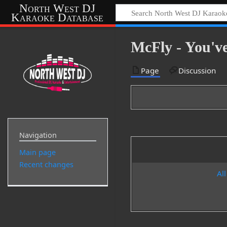
North West DJ
Karaoke Database
McFly - You'v
Page
Discussion
Navigation
Main page
Recent changes
All