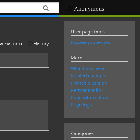
Anonymous
User page tools
Browse properties
View form
History
More
What links here
Related changes
Printable version
Permanent link
Page information
Page logs
Categories