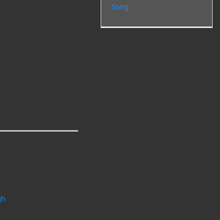
Song
gh