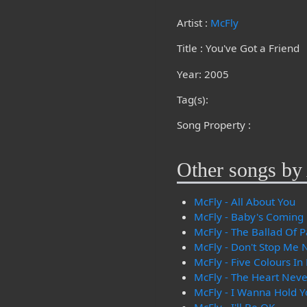
Artist :
McFly
Title : You've Got a Friend
Year: 2005
Tag(s):
Song Property :
Other songs by 
McFly - All About You
McFly - Baby's Coming
McFly - The Ballad Of P
McFly - Don't Stop Me
McFly - Five Colours In
McFly - The Heart Neve
McFly - I Wanna Hold Y