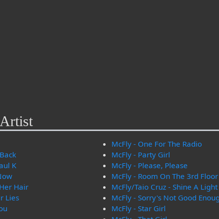
Artist
McFly - One For The Radio
 Back
McFly - Party Girl
aul K
McFly - Please, Please
 Now
McFly - Room On The 3rd Floor
 Her Hair
McFly/Taio Cruz - Shine A Light
r Lies
McFly - Sorry's Not Good Enou
ou
McFly - Star Girl