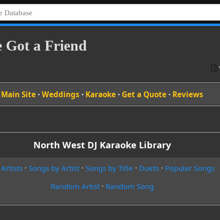
e Got a Friend
Main Site
·
Weddings
·
Karaoke
·
Get a Quote
·
Reviews
North West DJ Karaoke Library
 Artists
·
Songs by Artist
·
Songs by Title
·
Duets
·
Popular Songs
Random Artist
·
Random Song