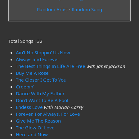
Random Artist
·
Random Song
Total Songs : 32
Ain't No Stoppin' Us Now
Always and Forever
The Best Things In Life Are Free
with Janet Jackson
Buy Me A Rose
The Closer I Get To You
Creepin'
Dance With My Father
Don't Want To Be A Fool
Endess Love
with Mariah Carey
Forever, For Always, For Love
Give Me The Reason
The Glow Of Love
Here and Now