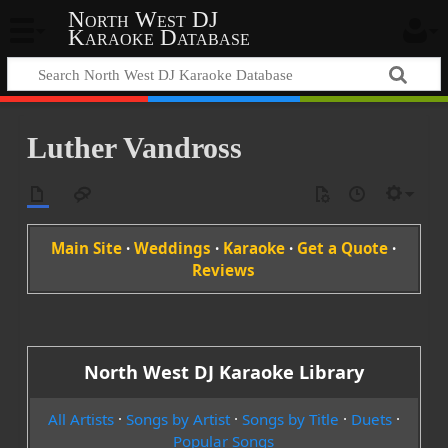
North West DJ
Karaoke Database
Luther Vandross
Main Site
·
Weddings
·
Karaoke
·
Get a Quote
·
Reviews
North West DJ Karaoke Library
All Artists
·
Songs by Artist
·
Songs by Title
·
Duets
·
Popular Songs