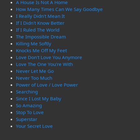
A House Is Not A Home
How Many Times Can We Say Goodbye
I Really Didn't Mean It
If I Didn't Know Better
If I Ruled The World
The Impossible Dream
Killing Me Softly
Knocks Me Off My Feet
Love Don't Love You Anymore
Love The One You're With
Never Let Me Go
Never Too Much
Power of Love / Love Power
Searching
Since I Lost My Baby
So Amazing
Stop To Love
Superstar
Your Secret Love