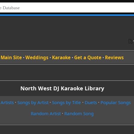
Main Site
·
Weddings
·
Karaoke
·
Get a Quote
·
Reviews
North West DJ Karaoke Library
 Artists
·
Songs by Artist
·
Songs by Title
·
Duets
·
Popular Songs
Random Artist
·
Random Song