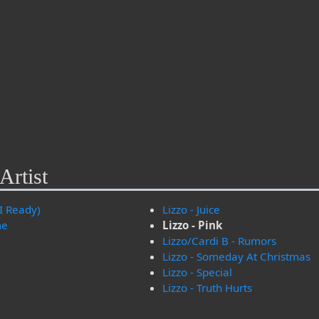
Artist
I Ready)
Lizzo - Juice
me
Lizzo - Pink
Lizzo/Cardi B - Rumors
Lizzo - Someday At Christmas
Lizzo - Special
Lizzo - Truth Hurts