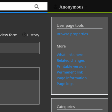
Anonymous
User page tools
Browse properties
View form
History
More
What links here
Related changes
Printable version
Permanent link
Page information
Page logs
Categories