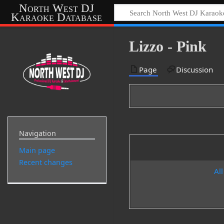
North West DJ
Karaoke Database
Lizzo - Pink
Page
Discussion
Navigation
Main page
Recent changes
All