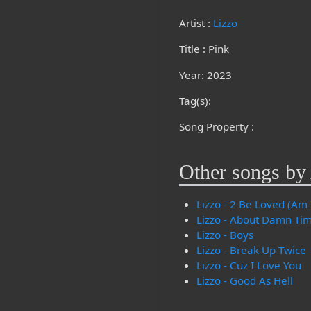
Artist :
Lizzo
Title : Pink
Year: 2023
Tag(s):
Song Property :
Other songs by 
Lizzo - 2 Be Loved (Am 
Lizzo - About Damn Ti
Lizzo - Boys
Lizzo - Break Up Twice
Lizzo - Cuz I Love You
Lizzo - Good As Hell