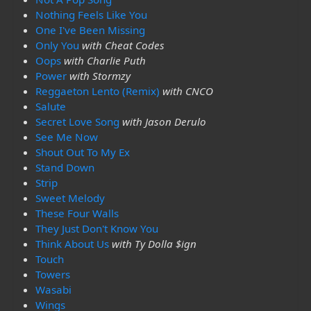
Nothing Feels Like You
One I've Been Missing
Only You
with Cheat Codes
Oops
with Charlie Puth
Power
with Stormzy
Reggaeton Lento (Remix)
with CNCO
Salute
Secret Love Song
with Jason Derulo
See Me Now
Shout Out To My Ex
Stand Down
Strip
Sweet Melody
These Four Walls
They Just Don't Know You
Think About Us
with Ty Dolla $ign
Touch
Towers
Wasabi
Wings