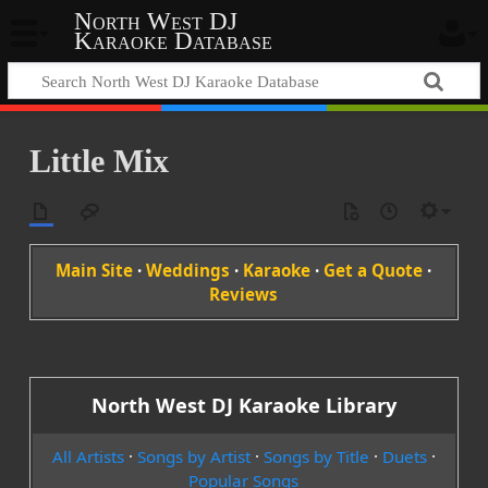
North West DJ
Karaoke Database
Little Mix
Main Site
·
Weddings
·
Karaoke
·
Get a Quote
·
Reviews
North West DJ Karaoke Library
All Artists
·
Songs by Artist
·
Songs by Title
·
Duets
·
Popular Songs