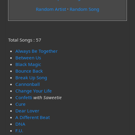
Random Artist
·
Random Song
Total Songs : 57
Always Be Together
Between Us
Black Magic
Bounce Back
Break Up Song
Cannonball
Change Your Life
Confetti
with Saweetie
Cure
Dear Lover
A Different Beat
DNA
F.U.