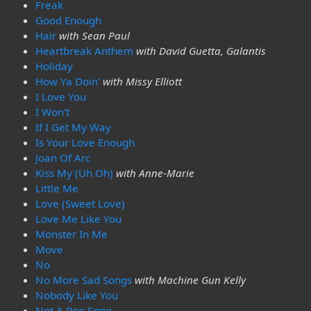
Freak
Good Enough
Hair
with Sean Paul
Heartbreak Anthem
with David Guetta, Galantis
Holiday
How Ya Doin'
with Missy Elliott
I Love You
I Won't
If I Get My Way
Is Your Love Enough
Joan Of Arc
Kiss My (Uh Oh)
with Anne-Marie
Little Me
Love (Sweet Love)
Love Me Like You
Monster In Me
Move
No
No More Sad Songs
with Machine Gun Kelly
Nobody Like You
Not A Pop Song