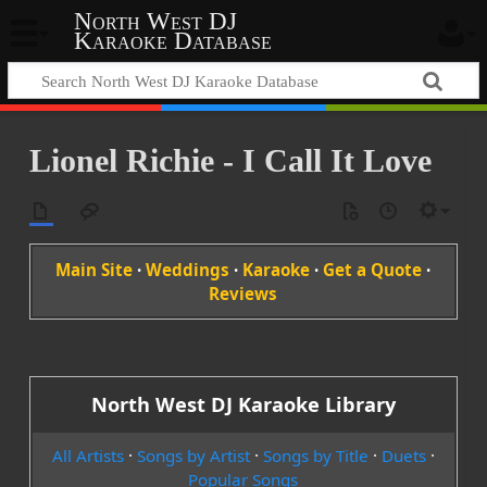
North West DJ
Karaoke Database
Lionel Richie - I Call It Love
Main Site
·
Weddings
·
Karaoke
·
Get a Quote
·
Reviews
North West DJ Karaoke Library
All Artists
·
Songs by Artist
·
Songs by Title
·
Duets
·
Popular Songs