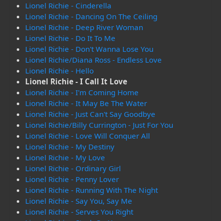
Lionel Richie - Cinderella
Lionel Richie - Dancing On The Ceiling
Lionel Richie - Deep River Woman
Lionel Richie - Do It To Me
Lionel Richie - Don't Wanna Lose You
Lionel Richie/Diana Ross - Endless Love
Lionel Richie - Hello
Lionel Richie - I Call It Love
Lionel Richie - I'm Coming Home
Lionel Richie - It May Be The Water
Lionel Richie - Just Can't Say Goodbye
Lionel Richie/Billy Currington - Just For You
Lionel Richie - Love Will Conquer All
Lionel Richie - My Destiny
Lionel Richie - My Love
Lionel Richie - Ordinary Girl
Lionel Richie - Penny Lover
Lionel Richie - Running With The Night
Lionel Richie - Say You, Say Me
Lionel Richie - Serves You Right