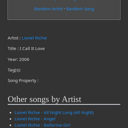
Random Artist
·
Random Song
Artist :
Lionel Richie
Title : I Call It Love
Year: 2006
Tag(s):
Song Property :
Other songs by Artist
Lionel Richie - All Night Long (All Night)
Lionel Richie - Angel
Lionel Richie - Ballerina Girl