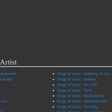
Artist
 Daydream
Kings of Leon - Nothing To Do
na Radio
Kings of Leon - Notion
Kings of Leon - On Call
Kings of Leon - Pyro
Kings of Leon - Radioactive
e On
Kings of Leon - Rainbow Ball
Kings of Leon - Revelry