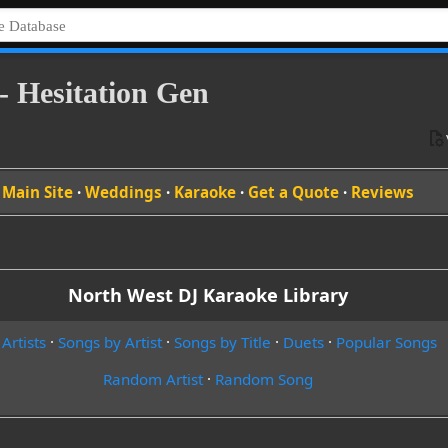
- Hesitation Gen
Main Site
·
Weddings
·
Karaoke
·
Get a Quote
·
Reviews
North West DJ Karaoke Library
 Artists
·
Songs by Artist
·
Songs by Title
·
Duets
·
Popular Songs
Random Artist
·
Random Song