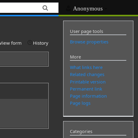
Anonymous
User page tools
Browse properties
View form
History
More
What links here
Related changes
Printable version
Permanent link
Page information
Page logs
Categories