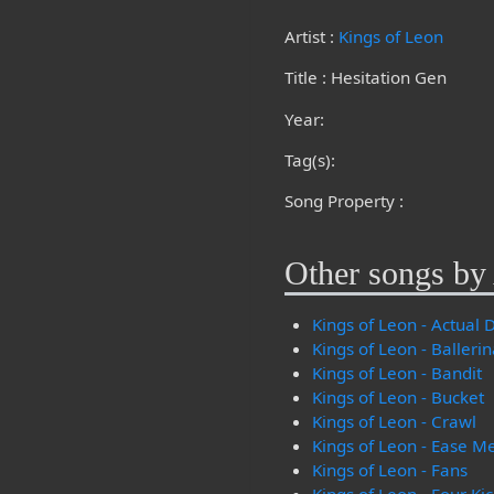
Artist :
Kings of Leon
Title : Hesitation Gen
Year:
Tag(s):
Song Property :
Other songs by 
Kings of Leon - Actual
Kings of Leon - Balleri
Kings of Leon - Bandit
Kings of Leon - Bucket
Kings of Leon - Crawl
Kings of Leon - Ease M
Kings of Leon - Fans