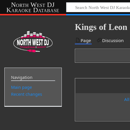
North West DJ
Karaoke Database
Kings of Leon 
Page
Discussion
Navigation
Main page
Recent changes
All