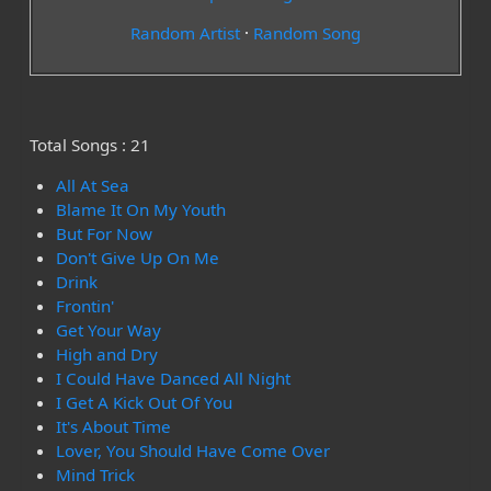
Random Artist
·
Random Song
Total Songs : 21
All At Sea
Blame It On My Youth
But For Now
Don't Give Up On Me
Drink
Frontin'
Get Your Way
High and Dry
I Could Have Danced All Night
I Get A Kick Out Of You
It's About Time
Lover, You Should Have Come Over
Mind Trick