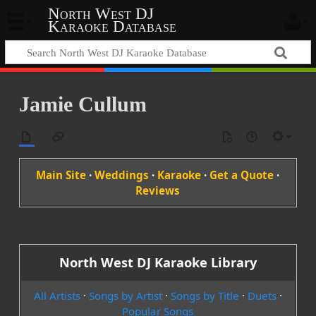
North West DJ
Karaoke Database
Jamie Cullum
Main Site
·
Weddings
·
Karaoke
·
Get a Quote
·
Reviews
North West DJ Karaoke Library
All Artists
·
Songs by Artist
·
Songs by Title
·
Duets
·
Popular Songs