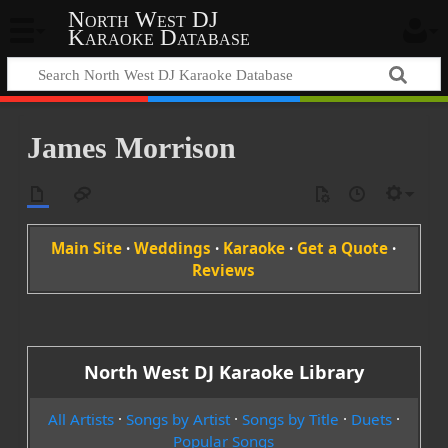
North West DJ
Karaoke Database
James Morrison
Main Site
·
Weddings
·
Karaoke
·
Get a Quote
·
Reviews
North West DJ Karaoke Library
All Artists
·
Songs by Artist
·
Songs by Title
·
Duets
·
Popular Songs