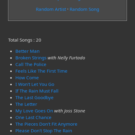
Random Artist
·
Random Song
Total Songs : 20
Better Man
Broken Strings
with Nelly Furtado
Call The Police
Feels Like The First Time
How Come
I Won't Let You Go
If The Rain Must Fall
The Last Goodbye
The Letter
My Love Goes On
with Joss Stone
One Last Chance
The Pieces Don't Fit Anymore
Please Don't Stop The Rain