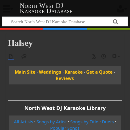
North West DJ
Karaoke Database
Halsey
Main Site
·
Weddings
·
Karaoke
·
Get a Quote
·
Reviews
North West DJ Karaoke Library
All Artists
·
Songs by Artist
·
Songs by Title
·
Duets
·
Popular Songs