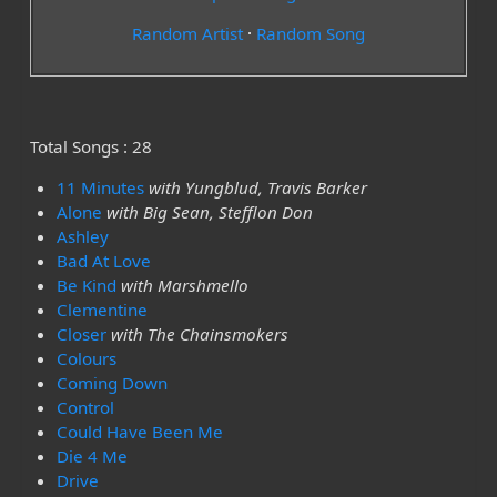
Random Artist
·
Random Song
Total Songs : 28
11 Minutes
with Yungblud, Travis Barker
Alone
with Big Sean, Stefflon Don
Ashley
Bad At Love
Be Kind
with Marshmello
Clementine
Closer
with The Chainsmokers
Colours
Coming Down
Control
Could Have Been Me
Die 4 Me
Drive