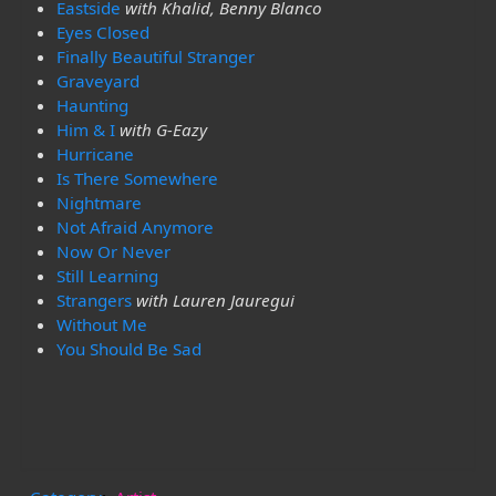
Eastside
with Khalid, Benny Blanco
Eyes Closed
Finally Beautiful Stranger
Graveyard
Haunting
Him & I
with G-Eazy
Hurricane
Is There Somewhere
Nightmare
Not Afraid Anymore
Now Or Never
Still Learning
Strangers
with Lauren Jauregui
Without Me
You Should Be Sad