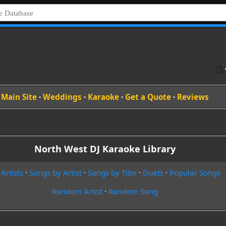
Main Site
·
Weddings
·
Karaoke
·
Get a Quote
·
Reviews
North West DJ Karaoke Library
 Artists
·
Songs by Artist
·
Songs by Title
·
Duets
·
Popular Songs
Random Artist
·
Random Song