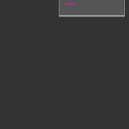
Artist