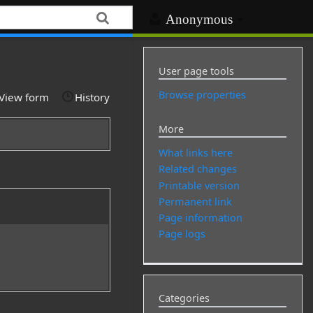
Anonymous
User page tools
Browse properties
View form
History
More
What links here
Related changes
Printable version
Permanent link
Page information
Page logs
Categories