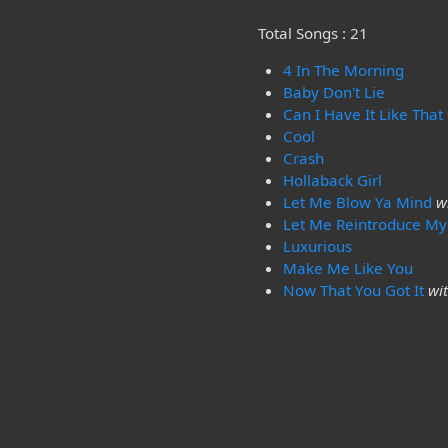
Total Songs : 21
4 In The Morning
Baby Don't Lie
Can I Have It Like That
Cool
Crash
Hollaback Girl
Let Me Blow Ya Mind
w
Let Me Reintroduce My
Luxurious
Make Me Like You
Now That You Got It
wi