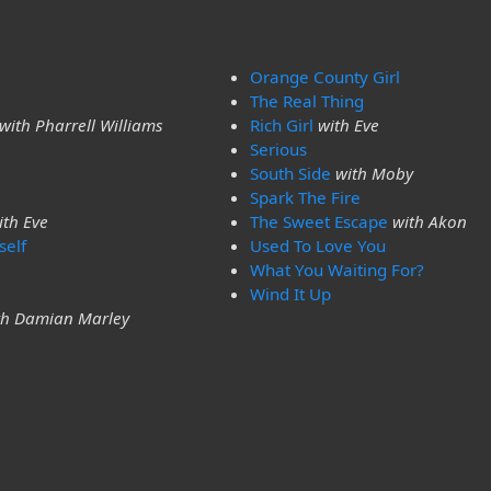
Orange County Girl
The Real Thing
with Pharrell Williams
Rich Girl
with Eve
Serious
South Side
with Moby
Spark The Fire
ith Eve
The Sweet Escape
with Akon
self
Used To Love You
What You Waiting For?
Wind It Up
th Damian Marley