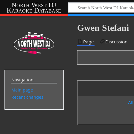
North West DJ
Karaoke Database
Gwen Stefani
Page
Discussion
Navigation
Main page
Recent changes
All