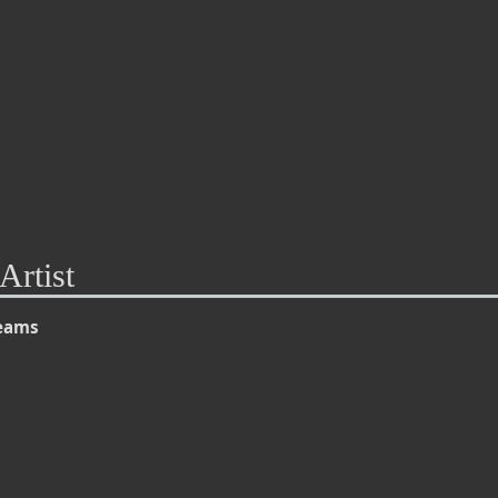
Artist
reams