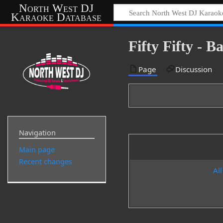
North West DJ
Karaoke Database
Fifty Fifty - 
Page
Discussion
Navigation
Main page
Recent changes
All