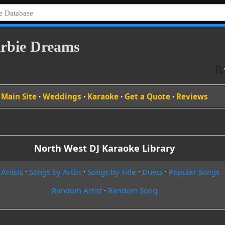
Barbie Dreams
Main Site
·
Weddings
·
Karaoke
·
Get a Quote
·
Reviews
North West DJ Karaoke Library
 Artists
·
Songs by Artist
·
Songs by Title
·
Duets
·
Popular Songs
Random Artist
·
Random Song