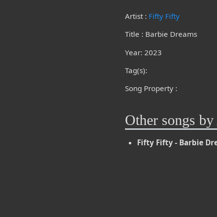
Artist :
Fifty Fifty
Title : Barbie Dreams
Year: 2023
Tag(s):
Song Property :
Other songs by 
Fifty Fifty - Barbie D