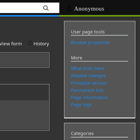
Anonymous
User page tools
Browse properties
View form
History
More
What links here
Related changes
Printable version
Permanent link
Page information
Page logs
Categories