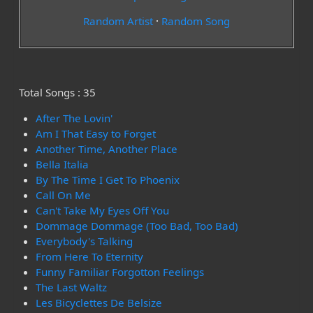
Random Artist
·
Random Song
Total Songs : 35
After The Lovin'
Am I That Easy to Forget
Another Time, Another Place
Bella Italia
By The Time I Get To Phoenix
Call On Me
Can't Take My Eyes Off You
Dommage Dommage (Too Bad, Too Bad)
Everybody's Talking
From Here To Eternity
Funny Familiar Forgotton Feelings
The Last Waltz
Les Bicyclettes De Belsize