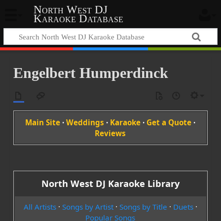
North West DJ
Karaoke Database
Engelbert Humperdinck
Main Site
·
Weddings
·
Karaoke
·
Get a Quote
·
Reviews
North West DJ Karaoke Library
All Artists
·
Songs by Artist
·
Songs by Title
·
Duets
·
Popular Songs