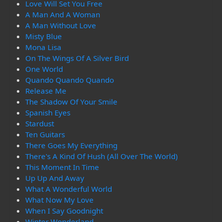
Love Will Set You Free
A Man And A Woman
A Man Without Love
Misty Blue
Mona Lisa
On The Wings Of A Silver Bird
One World
Quando Quando Quando
Release Me
The Shadow Of Your Smile
Spanish Eyes
Stardust
Ten Guitars
There Goes My Everything
There's A Kind Of Hush (All Over The World)
This Moment In Time
Up Up And Away
What A Wonderful World
What Now My Love
When I Say Goodnight
Winter Wonderland