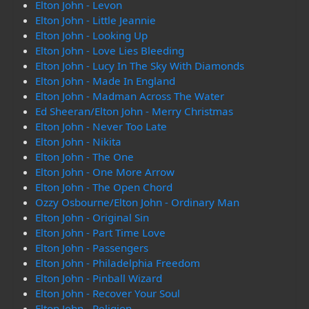
Elton John - Levon
Elton John - Little Jeannie
Elton John - Looking Up
Elton John - Love Lies Bleeding
Elton John - Lucy In The Sky With Diamonds
Elton John - Made In England
Elton John - Madman Across The Water
Ed Sheeran/Elton John - Merry Christmas
Elton John - Never Too Late
Elton John - Nikita
Elton John - The One
Elton John - One More Arrow
Elton John - The Open Chord
Ozzy Osbourne/Elton John - Ordinary Man
Elton John - Original Sin
Elton John - Part Time Love
Elton John - Passengers
Elton John - Philadelphia Freedom
Elton John - Pinball Wizard
Elton John - Recover Your Soul
Elton John - Religion