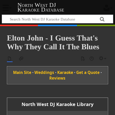
North West DJ
Karaoke Database
Elton John - I Guess That's
Why They Call It The Blues
Main Site
·
Weddings
·
Karaoke
·
Get a Quote
·
Reviews
North West DJ Karaoke Library