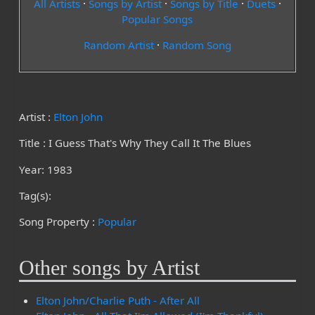
All Artists
·
Songs by Artist
·
Songs by Title
·
Duets
·
Popular Songs
Random Artist
·
Random Song
Artist :
Elton John
Title : I Guess That's Why They Call It The Blues
Year: 1983
Tag(s):
Song Property :
Popular
Other songs by Artist
Elton John/Charlie Puth - After All