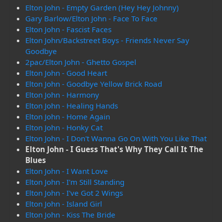
Elton John - Empty Garden (Hey Hey Johnny)
Gary Barlow/Elton John - Face To Face
Elton John - Fascist Faces
Elton John/Backstreet Boys - Friends Never Say
Goodbye
2pac/Elton John - Ghetto Gospel
Elton John - Good Heart
Elton John - Goodbye Yellow Brick Road
Elton John - Harmony
Elton John - Healing Hands
Elton John - Home Again
Elton John - Honky Cat
Elton John - I Don't Wanna Go On With You Like That
Elton John - I Guess That's Why They Call It The
Blues
Elton John - I Want Love
Elton John - I'm Still Standing
Elton John - I've Got 2 Wings
Elton John - Island Girl
Elton John - Kiss The Bride