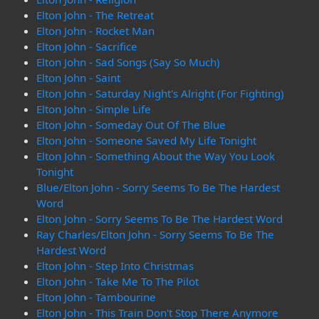
Elton John - The Retreat
Elton John - Rocket Man
Elton John - Sacrifice
Elton John - Sad Songs (Say So Much)
Elton John - Saint
Elton John - Saturday Night's Alright (For Fighting)
Elton John - Simple Life
Elton John - Someday Out Of The Blue
Elton John - Someone Saved My Life Tonight
Elton John - Something About the Way You Look
Tonight
Blue/Elton John - Sorry Seems To Be The Hardest
Word
Elton John - Sorry Seems To Be The Hardest Word
Ray Charles/Elton John - Sorry Seems To Be The
Hardest Word
Elton John - Step Into Christmas
Elton John - Take Me To The Pilot
Elton John - Tambourine
Elton John - This Train Don't Stop There Anymore