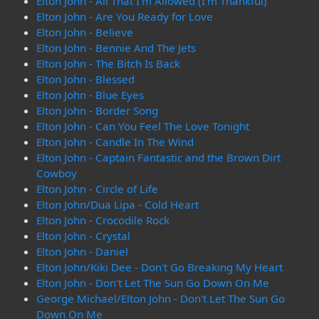
Elton John - All That I'm Allowed (I'm Thankful)
Elton John - Are You Ready for Love
Elton John - Believe
Elton John - Bennie And The Jets
Elton John - The Bitch Is Back
Elton John - Blessed
Elton John - Blue Eyes
Elton John - Border Song
Elton John - Can You Feel The Love Tonight
Elton John - Candle In The Wind
Elton John - Captain Fantastic and the Brown Dirt
Cowboy
Elton John - Circle of Life
Elton John/Dua Lipa - Cold Heart
Elton John - Crocodile Rock
Elton John - Crystal
Elton John - Daniel
Elton John/Kiki Dee - Don't Go Breaking My Heart
Elton John - Don't Let The Sun Go Down On Me
George Michael/Elton John - Don't Let The Sun Go
Down On Me