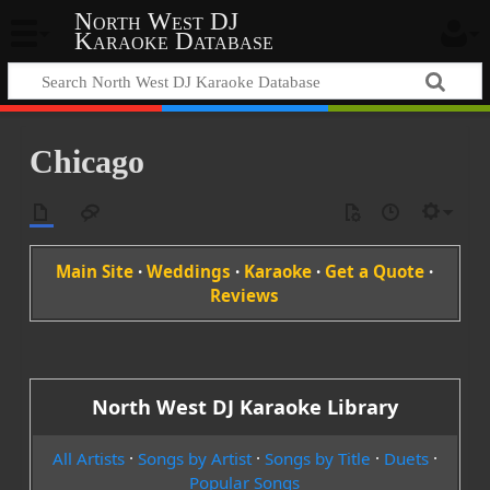
North West DJ
Karaoke Database
Chicago
Main Site
·
Weddings
·
Karaoke
·
Get a Quote
·
Reviews
North West DJ Karaoke Library
All Artists
·
Songs by Artist
·
Songs by Title
·
Duets
·
Popular Songs