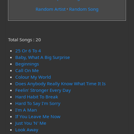
Random Artist
·
Random Song
Total Songs : 20
25 Or 6 To 4
Baby, What A Big Surprise
Beginnings
Call On Me
Colour My World
Does Anybody Really Know What Time It Is
Feelin' Stronger Every Day
Hard Habit To Break
Hard To Say I'm Sorry
I'm A Man
If You Leave Me Now
Just You 'N' Me
Look Away