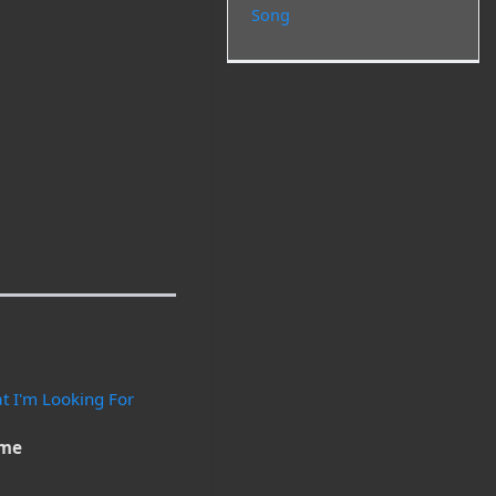
Song
at I'm Looking For
ime