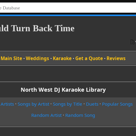
ould Turn Back Time
Main Site
·
Weddings
·
Karaoke
·
Get a Quote
·
Reviews
North West DJ Karaoke Library
 Artists
·
Songs by Artist
·
Songs by Title
·
Duets
·
Popular Songs
Random Artist
·
Random Song