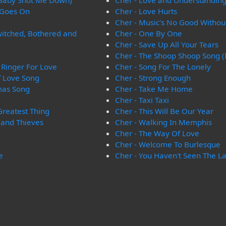
 Baby Shot Me Down)
Cher - Love and Understandin
 Goes On
Cher - Love Hurts
Cher - Music's No Good Withou
witched, Bothered and
Cher - One By One
Cher - Save Up All Your Tears
Cher - The Shoop Shoop Song (It
Ringer For Love
Cher - Song For The Lonely
f Love Song
Cher - Strong Enough
tmas Song
Cher - Take Me Home
Cher - Taxi Taxi
Greatest Thing
Cher - This Will Be Our Year
 and Thieves
Cher - Walking In Memphis
Cher - The Way Of Love
Cher - Welcome To Burlesque
e
Cher - You Haven't Seen The L