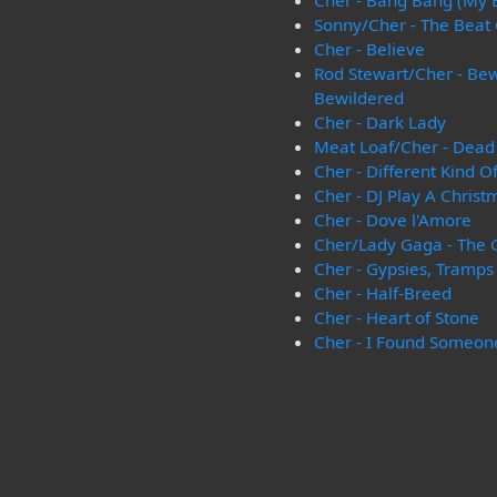
Cher - Bang Bang (My
Sonny/Cher - The Beat
Cher - Believe
Rod Stewart/Cher - Be
Bewildered
Cher - Dark Lady
Meat Loaf/Cher - Dead 
Cher - Different Kind O
Cher - DJ Play A Chris
Cher - Dove l'Amore
Cher/Lady Gaga - The 
Cher - Gypsies, Tramps
Cher - Half-Breed
Cher - Heart of Stone
Cher - I Found Someon