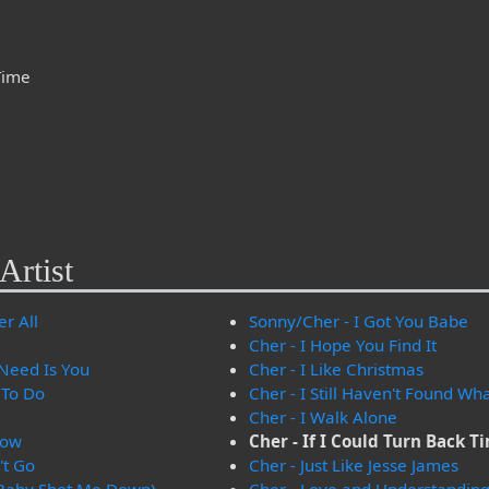
 Time
Artist
er All
Sonny/Cher - I Got You Babe
Cher - I Hope You Find It
 Need Is You
Cher - I Like Christmas
 To Do
Cher - I Still Haven't Found Wh
Cher - I Walk Alone
now
Cher - If I Could Turn Back T
't Go
Cher - Just Like Jesse James