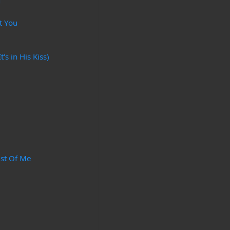
g
t You
's in His Kiss)
ast Of Me