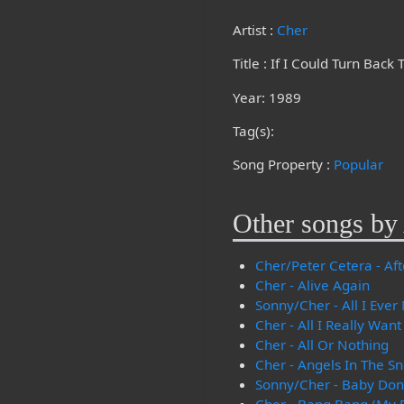
Artist :
Cher
Title : If I Could Turn Back
Year: 1989
Tag(s):
Song Property :
Popular
Other songs by 
Cher/Peter Cetera - Aft
Cher - Alive Again
Sonny/Cher - All I Ever
Cher - All I Really Want
Cher - All Or Nothing
Cher - Angels In The S
Sonny/Cher - Baby Don