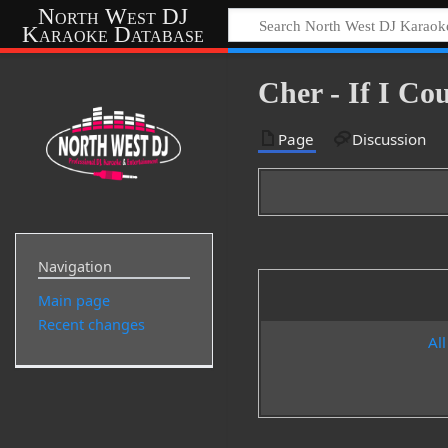
North West DJ
Karaoke Database
Cher - If I C
Page
Discussion
Navigation
Main page
Recent changes
All