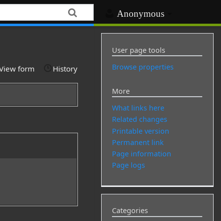
Anonymous
User page tools
Browse properties
View form
History
More
What links here
Related changes
Printable version
Permanent link
Page information
Page logs
Categories