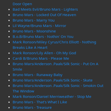
Door Open
Bad Meets Evil/Bruno Mars - Lighters
Bruno Mars - Locked Out Of Heaven
Bruno Mars - Marry You
Lil Wayne/Bruno Mars - Mirror
Bruno Mars - Moonshine
B.o.B/Bruno Mars - Nothin' On You
Mark Ronson/Miley Cyrus/Chris Elliott - Nothing
Breaks Like A Heart
Mark Ronson/Lily Allen - Oh My God
Cardi B/Bruno Mars - Please Me
Bruno Mars/Anderson .Paak/Silk Sonic - Put On A
Smile
Bruno Mars - Runaway Baby
Bruno Mars/Anderson .Paak/Silk Sonic - Skate
Bruno Mars/Anderson .Paak/Silk Sonic - Smokin Out
The Window
Mark Ronson/Daniel Merriweather - Stop Me
Bruno Mars - That's What I Like
Bruno Mars - Treasure