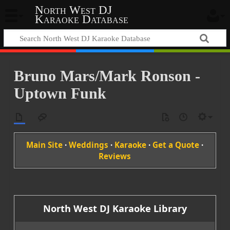
North West DJ
Karaoke Database
Bruno Mars/Mark Ronson -
Uptown Funk
Main Site
·
Weddings
·
Karaoke
·
Get a Quote
·
Reviews
North West DJ Karaoke Library