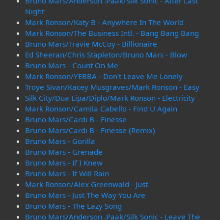
Bruno Mars/Anderson .Paak/Silk Sonic - After Last
Night
Mark Ronson/Katy B - Anywhere In The World
Mark Ronson/The Business Intl. - Bang Bang Bang
Bruno Mars/Travie McCoy - Billionaire
Ed Sheeran/Chris Stapleton/Bruno Mars - Blow
Bruno Mars - Count On Me
Mark Ronson/YEBBA - Don't Leave Me Lonely
Troye Sivan/Kacey Musgraves/Mark Ronson - Easy
Silk City/Dua Lipa/Diplo/Mark Ronson - Electricity
Mark Ronson/Camila Cabello - Find U Again
Bruno Mars/Cardi B - Finesse
Bruno Mars/Cardi B - Finesse (Remix)
Bruno Mars - Gorilla
Bruno Mars - Grenade
Bruno Mars - If I Knew
Bruno Mars - It Will Rain
Mark Ronson/Alex Greenwald - Just
Bruno Mars - Just The Way You Are
Bruno Mars - The Lazy Song
Bruno Mars/Anderson .Paak/Silk Sonic - Leave The