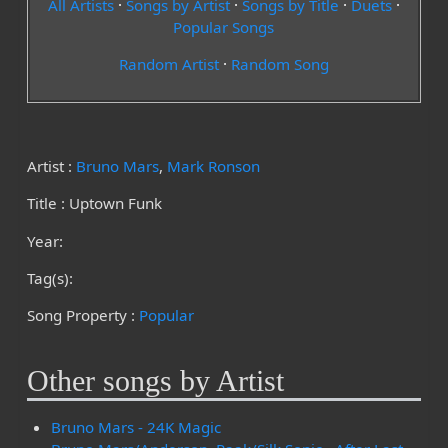
All Artists
·
Songs by Artist
·
Songs by Title
·
Duets
·
Popular Songs
Random Artist
·
Random Song
Artist :
Bruno Mars
,
Mark Ronson
Title : Uptown Funk
Year:
Tag(s):
Song Property :
Popular
Other songs by Artist
Bruno Mars - 24K Magic