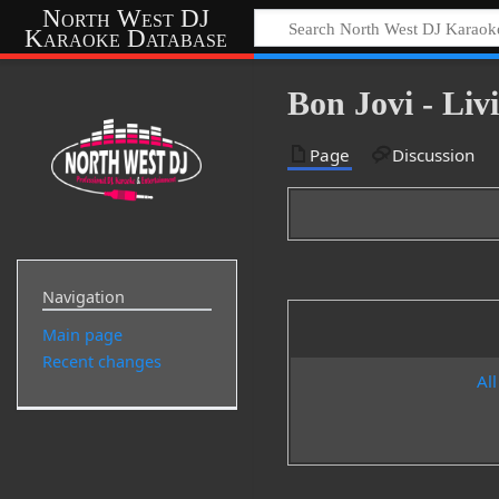
North West DJ
Karaoke Database
Bon Jovi - Liv
Page
Discussion
Navigation
Main page
Recent changes
All