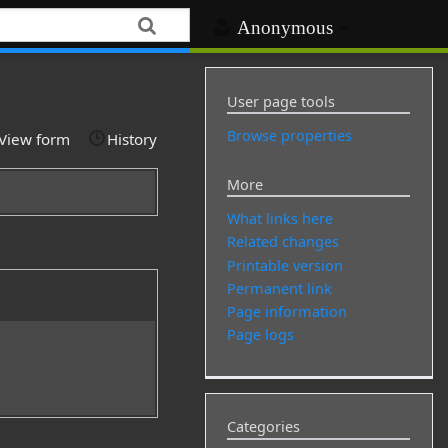
Anonymous
User page tools
Browse properties
View form
History
More
What links here
Related changes
Printable version
Permanent link
Page information
Page logs
Categories