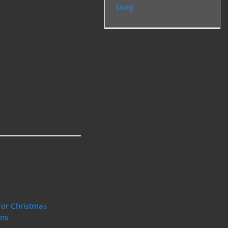
Song
For Christmas
ans