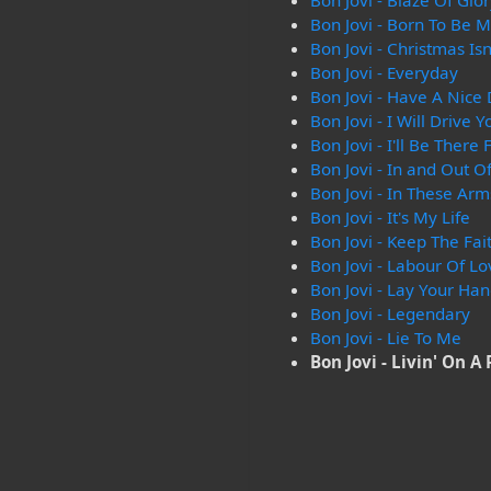
Bon Jovi - Blaze Of Glor
Bon Jovi - Born To Be 
Bon Jovi - Christmas Is
Bon Jovi - Everyday
Bon Jovi - Have A Nice
Bon Jovi - I Will Drive
Bon Jovi - I'll Be There 
Bon Jovi - In and Out O
Bon Jovi - In These Arm
Bon Jovi - It's My Life
Bon Jovi - Keep The Fai
Bon Jovi - Labour Of Lo
Bon Jovi - Lay Your Ha
Bon Jovi - Legendary
Bon Jovi - Lie To Me
Bon Jovi - Livin' On A