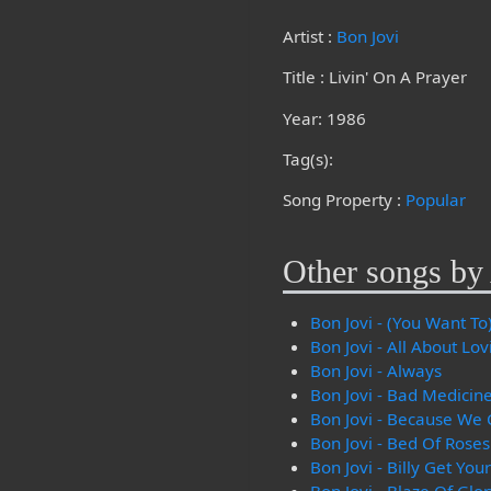
Artist :
Bon Jovi
Title : Livin' On A Prayer
Year: 1986
Tag(s):
Song Property :
Popular
Other songs by 
Bon Jovi - (You Want 
Bon Jovi - All About Lo
Bon Jovi - Always
Bon Jovi - Bad Medicin
Bon Jovi - Because We
Bon Jovi - Bed Of Roses
Bon Jovi - Billy Get You