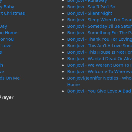
y
Bon Jovi - Runaway
My Baby
Bon Jovi - Say It Isn't So
n't Christmas
Bon Jovi - Silent Night
Bon Jovi - Sleep When I'm Dea
 Day
Bon Jovi - Someday I'll Be Satu
 You Home
Bon Jovi - Something For The P
For You
Bon Jovi - Thank You For Lovin
f Love
Bon Jovi - This Ain't A Love Son
s
Bon Jovi - This House Is Not Fo
Bon Jovi - Wanted Dead Or Ali
th
Bon Jovi - We Weren't Born To 
ve
Bon Jovi - Welcome To Wherev
nds On Me
Bon Jovi/Jennifer Nettles - Wh
Home
Bon Jovi - You Give Love A Ba
 Prayer