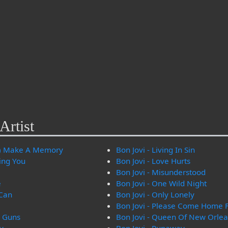
Artist
To) Make A Memory
Bon Jovi - Living In Sin
ving You
Bon Jovi - Love Hurts
Bon Jovi - Misunderstood
e
Bon Jovi - One Wild Night
 Can
Bon Jovi - Only Lonely
Bon Jovi - Please Come Home 
r Guns
Bon Jovi - Queen Of New Orle