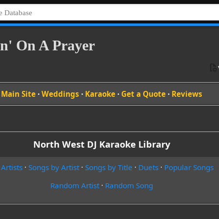
in' On A Prayer
Main Site
·
Weddings
·
Karaoke
·
Get a Quote
·
Reviews
North West DJ Karaoke Library
 Artists
·
Songs by Artist
·
Songs by Title
·
Duets
·
Popular Songs
Random Artist
·
Random Song