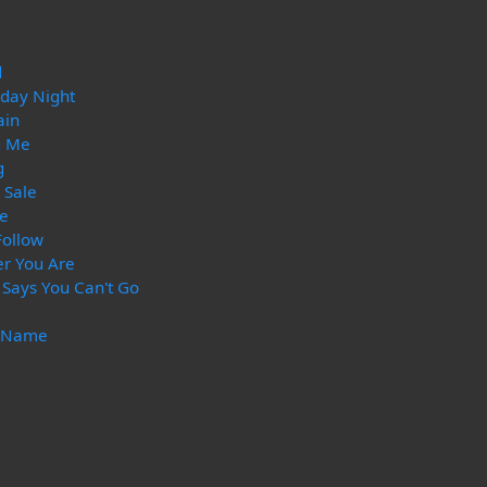
d
rday Night
ain
g Me
g
r Sale
ve
Follow
er You Are
o Says You Can't Go
d Name