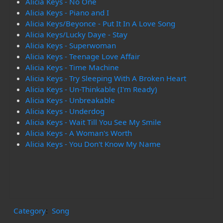
Alicia Keys - No One
Alicia Keys - Piano and I
Alicia Keys/Beyonce - Put It In A Love Song
Alicia Keys/Lucky Daye - Stay
Alicia Keys - Superwoman
Alicia Keys - Teenage Love Affair
Alicia Keys - Time Machine
Alicia Keys - Try Sleeping With A Broken Heart
Alicia Keys - Un-Thinkable (I'm Ready)
Alicia Keys - Unbreakable
Alicia Keys - Underdog
Alicia Keys - Wait Till You See My Smile
Alicia Keys - A Woman's Worth
Alicia Keys - You Don't Know My Name
Category
:
Song