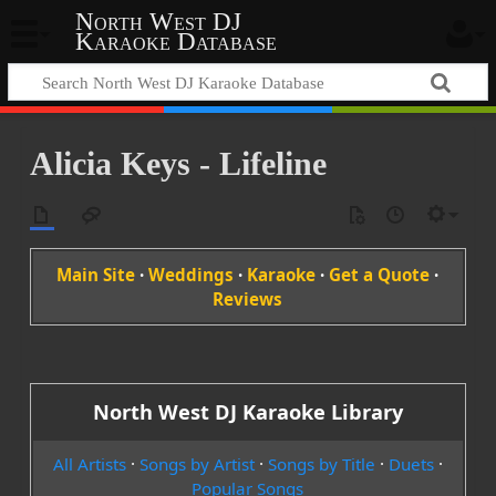
North West DJ
Karaoke Database
Alicia Keys - Lifeline
Main Site
·
Weddings
·
Karaoke
·
Get a Quote
·
Reviews
North West DJ Karaoke Library
All Artists
·
Songs by Artist
·
Songs by Title
·
Duets
·
Popular Songs