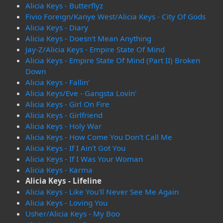
Alicia Keys - Butterflyz
Fivio Foreign/Kanye West/Alicia Keys - City Of Gods
Alicia Keys - Diary
Alicia Keys - Doesn't Mean Anything
Jay-Z/Alicia Keys - Empire State Of Mind
Alicia Keys - Empire State Of Mind (Part II) Broken
Down
Alicia Keys - Fallin'
Alicia Keys/Eve - Gangsta Lovin'
Alicia Keys - Girl On Fire
Alicia Keys - Girlfriend
Alicia Keys - Holy War
Alicia Keys - How Come You Don't Call Me
Alicia Keys - If I Ain't Got You
Alicia Keys - If I Was Your Woman
Alicia Keys - Karma
Alicia Keys - Lifeline
Alicia Keys - Like You'll Never See Me Again
Alicia Keys - Loving You
Usher/Alicia Keys - My Boo