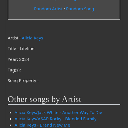
Random Artist
·
Random Song
Artist :
Alicia Keys
Title : Lifeline
Year: 2024
Tag(s):
Song Property :
Other songs by Artist
Alicia Keys/Jack White - Another Way To Die
Alicia Keys/A$AP Rocky - Blended Family
Alicia Keys - Brand New Me